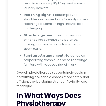
exercises can simplify lifting and carrying
laundry baskets.
Reaching High Places:
Improved
shoulder and upper body flexibility makes
reaching for items on high shelves less
challenging.
Stair Navigation:
Physiotherapy can
enhance leg strength and balance,
making it easier to carry items up and
down stairs.
Furniture Arrangement:
Guidance on
proper lifting techniques helps rearrange
furniture with reduced risk of injury.
Overall, physiotherapy supports individuals in
performing household chores more safely and
efficiently by bolstering strength, flexibility, and
technique.
In What Ways Does
Physiotherapy