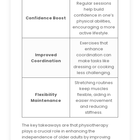
Regular sessions
help build
confidence in one’s
Confidence Boost
physical abilities,
encouraging a more
active lifestyle.
Exercises that
enhance
Improved
coordination can
Coordination
make tasks like
dressing or cooking
less challenging.
Stretching routines
keep muscles
Flexibility
flexible, aiding in
Maintenance
easier movement
and reducing
stiffness.
The key takeaways are that physiotherapy
plays a crucial role in enhancing the
independence of older adults by improving