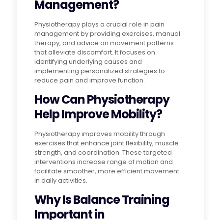
Management?
Physiotherapy plays a crucial role in pain
management by providing exercises, manual
therapy, and advice on movement patterns
that alleviate discomfort. It focuses on
identifying underlying causes and
implementing personalized strategies to
reduce pain and improve function.
How Can Physiotherapy
Help Improve Mobility?
Physiotherapy improves mobility through
exercises that enhance joint flexibility, muscle
strength, and coordination. These targeted
interventions increase range of motion and
facilitate smoother, more efficient movement
in daily activities.
Why Is Balance Training
Important in