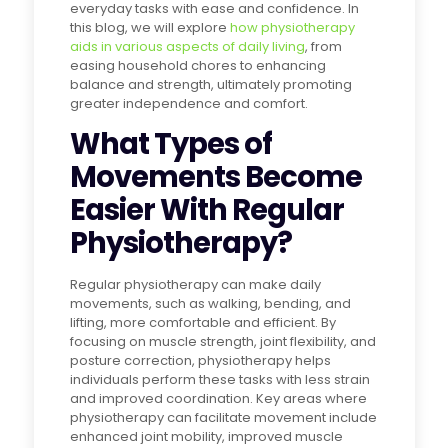
everyday tasks with ease and confidence. In
this blog, we will explore
how physiotherapy
aids in various aspects of daily living
, from
easing household chores to enhancing
balance and strength, ultimately promoting
greater independence and comfort.
What Types of
Movements Become
Easier With Regular
Physiotherapy?
Regular physiotherapy can make daily
movements, such as walking, bending, and
lifting, more comfortable and efficient. By
focusing on muscle strength, joint flexibility, and
posture correction, physiotherapy helps
individuals perform these tasks with less strain
and improved coordination. Key areas where
physiotherapy can facilitate movement include
enhanced joint mobility, improved muscle