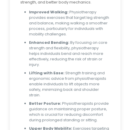
strength, and better body mechanics.
Improved Walking:
Physiotherapy
provides exercises that target leg strength
and balance, making walking a smoother
process, particularly for individuals with
mobility challenges.
Enhanced Bending:
By focusing on core
strength and flexibility, physiotherapy
helps individuals bend and reach more
effectively, reducing the risk of strain or
injury.
Lifting with Ease:
Strength training and
ergonomic advice from physiotherapists
enable individuals to lift objects more
safely, minimizing back and shoulder
strain.
Better Posture:
Physiotherapists provide
guidance on maintaining proper posture,
which is crucial for reducing discomfort
during prolonged standing or sitting.
Upper Body Mobility:
Exercises targeting