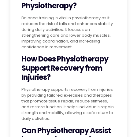
Physiotherapy?
Balance training is vital in physiotherapy as it
reduces the risk of falls and enhances stability
during daily activities. It focuses on
strengthening core and lower body muscles,
improving coordination, and increasing
confidence in movement.
How Does Physiotherapy
Support Recovery from
Injuries?
Physiotherapy supports recovery from injuries
by providing tailored exercises and therapies
that promote tissue repair, reduce stiffness,
and restore function. It helps individuals regain
strength and mobility, allowing a safe return to
daily activities.
Can Physiotherapy Assist