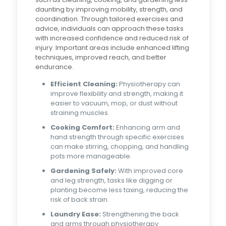
daunting by improving mobility, strength, and
coordination. Through tailored exercises and
advice, individuals can approach these tasks
with increased confidence and reduced risk of
injury. Important areas include enhanced lifting
techniques, improved reach, and better
endurance.
Efficient Cleaning:
Physiotherapy can
improve flexibility and strength, making it
easier to vacuum, mop, or dust without
straining muscles.
Cooking Comfort:
Enhancing arm and
hand strength through specific exercises
can make stirring, chopping, and handling
pots more manageable.
Gardening Safely:
With improved core
and leg strength, tasks like digging or
planting become less taxing, reducing the
risk of back strain.
Laundry Ease:
Strengthening the back
and arms through physiotherapy