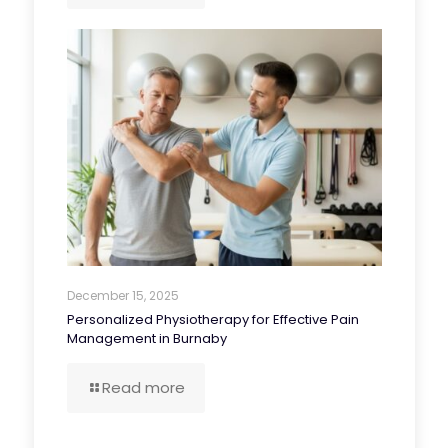
December 15, 2025
Personalized Physiotherapy for Effective Pain
Management in Burnaby
Read more