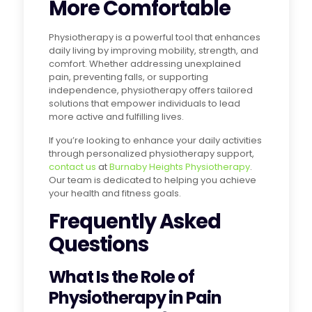
More Comfortable
Physiotherapy is a powerful tool that enhances
daily living by improving mobility, strength, and
comfort. Whether addressing unexplained
pain, preventing falls, or supporting
independence, physiotherapy offers tailored
solutions that empower individuals to lead
more active and fulfilling lives.
If you’re looking to enhance your daily activities
through personalized physiotherapy support,
contact us
at
Burnaby Heights Physiotherapy
.
Our team is dedicated to helping you achieve
your health and fitness goals.
Frequently Asked
Questions
What Is the Role of
Physiotherapy in Pain