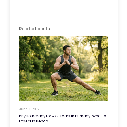
Related posts
June 15, 2026
Physiotherapy for ACL Tears in Burnaby: What to
Expect in Rehab