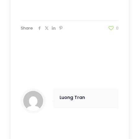
Share
0
Luong Tran