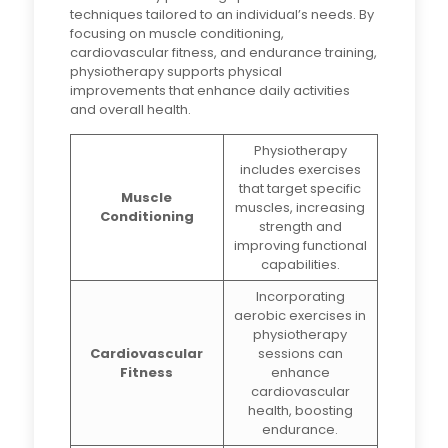
techniques tailored to an individual’s needs. By
focusing on muscle conditioning,
cardiovascular fitness, and endurance training,
physiotherapy supports physical
improvements that enhance daily activities
and overall health.
Physiotherapy
includes exercises
that target specific
Muscle
muscles, increasing
Conditioning
strength and
improving functional
capabilities.
Incorporating
aerobic exercises in
physiotherapy
Cardiovascular
sessions can
Fitness
enhance
cardiovascular
health, boosting
endurance.