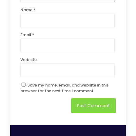
Name
*
Email
*
Website
Save my name, email, and website in this
browser for the next time I comment.