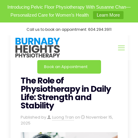
Introducing Pelvic Floor Physiotherapy With Susanne Chan—
Personalized Care for Women’s Health
Learn More
Call us to book an appointment:
604.294.3911
Book an Appointment
The Role of
Physiotherapy in Daily
Life: Strength and
Stability
Published by
Luong Tran
on
November 15,
2025