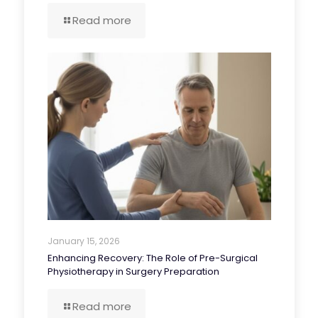
Read more
January 15, 2026
Enhancing Recovery: The Role of Pre-Surgical
Physiotherapy in Surgery Preparation
Read more