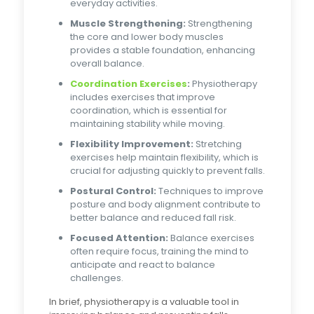
everyday activities.
Muscle Strengthening:
Strengthening
the core and lower body muscles
provides a stable foundation, enhancing
overall balance.
Coordination Exercises
:
Physiotherapy
includes exercises that improve
coordination, which is essential for
maintaining stability while moving.
Flexibility Improvement:
Stretching
exercises help maintain flexibility, which is
crucial for adjusting quickly to prevent falls.
Postural Control:
Techniques to improve
posture and body alignment contribute to
better balance and reduced fall risk.
Focused Attention:
Balance exercises
often require focus, training the mind to
anticipate and react to balance
challenges.
In brief, physiotherapy is a valuable tool in