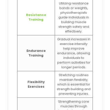
Utilizing resistance
bands or weights,
physiotherapists
Resistance
guide individuals in
Training
building muscle
strength safely and
effectively.
Gradual increases in
exercise intensity
help improve
Endurance
endurance, allowing
Training
individuals to
perform activities for
longer periods.
Stretching routines
maintain flexibility,
Flexibility
which is essential for
Exercises
strength building and
preventing injuries.
Strengthening core
muscles through