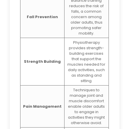
Balance training
reduces the risk of
falls, a common
Fall Prevention
concern among
older adults, thus
promoting safer
mobility.
Physiotherapy
provides strength-
building exercises
that support the
Strength Building
muscles needed for
daily activities, such
as standing and
sitting.
Techniques to
manage joint and
muscle discomfort
Pain Management
enable older adults
to engage in
activities they might
otherwise avoid.