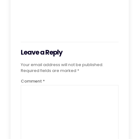
Leave a Reply
Your email address will not be published.
Required fields are marked
*
Comment
*