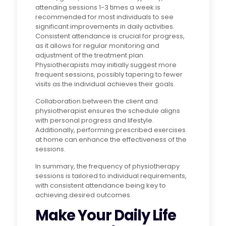
attending sessions 1-3 times a week is
recommended for most individuals to see
significant improvements in daily activities.
Consistent attendance is crucial for progress,
as it allows for regular monitoring and
adjustment of the treatment plan.
Physiotherapists may initially suggest more
frequent sessions, possibly tapering to fewer
visits as the individual achieves their goals.
Collaboration between the client and
physiotherapist ensures the schedule aligns
with personal progress and lifestyle.
Additionally, performing prescribed exercises
at home can enhance the effectiveness of the
sessions.
In summary, the frequency of physiotherapy
sessions is tailored to individual requirements,
with consistent attendance being key to
achieving desired outcomes.
Make Your Daily Life