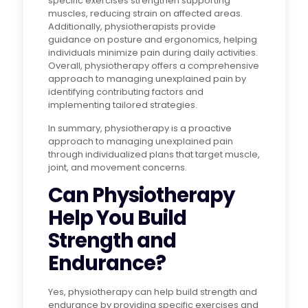
specific exercises strengthen supporting
muscles, reducing strain on affected areas.
Additionally, physiotherapists provide
guidance on posture and ergonomics, helping
individuals minimize pain during daily activities.
Overall, physiotherapy offers a comprehensive
approach to managing unexplained pain by
identifying contributing factors and
implementing tailored strategies.
In summary, physiotherapy is a proactive
approach to managing unexplained pain
through individualized plans that target muscle,
joint, and movement concerns.
Can Physiotherapy
Help You Build
Strength and
Endurance?
Yes, physiotherapy can help build strength and
endurance by providing specific exercises and