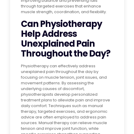
improving balance and preventing falls
through targeted exercises that enhance
muscle strength, coordination, and flexibility.
Can Physiotherapy
Help Address
Unexplained Pain
Throughout the Day?
Physiotherapy can effectively address
unexplained pain throughout the day by
focusing on muscle tension, joint issues, and
movement patterns. By assessing the
underlying causes of discomfort,
physiotherapists develop personalized
treatment plans to alleviate pain and improve
daily comfort. Techniques such as manual
therapy, targeted exercises, and ergonomic
advice are often employed to address pain
sources. Manual therapy can relieve muscle
tension and improve joint function, while