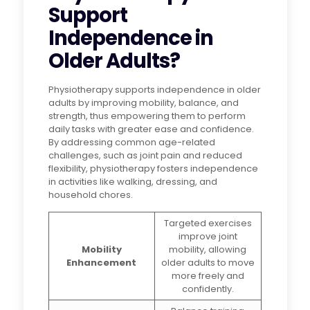
Support
Independence in
Older Adults?
Physiotherapy supports independence in older
adults by improving mobility, balance, and
strength, thus empowering them to perform
daily tasks with greater ease and confidence.
By addressing common age-related
challenges, such as joint pain and reduced
flexibility, physiotherapy fosters independence
in activities like walking, dressing, and
household chores.
Targeted exercises
improve joint
Mobility
mobility, allowing
Enhancement
older adults to move
more freely and
confidently.