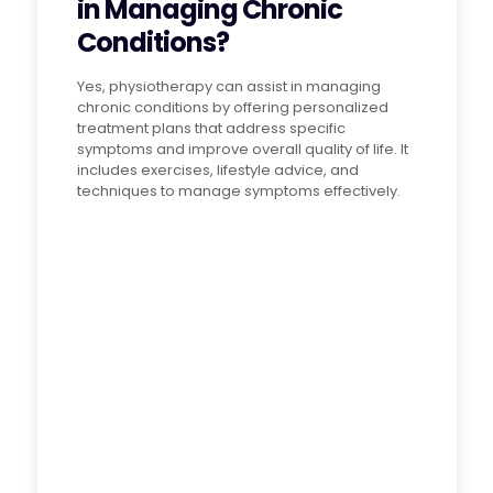
in Managing Chronic
Conditions?
Yes, physiotherapy can assist in managing
chronic conditions by offering personalized
treatment plans that address specific
symptoms and improve overall quality of life. It
includes exercises, lifestyle advice, and
techniques to manage symptoms effectively.