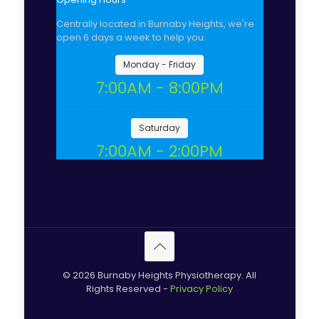
Centrally located in Burnaby Heights, we're
open 6 days a week to help you.
Monday - Friday
7:00AM - 8:00PM
Saturday
7:00AM - 2:00PM
© 2026 Burnaby Heights Physiotherapy. All
Rights Reserved -
Privacy Policy