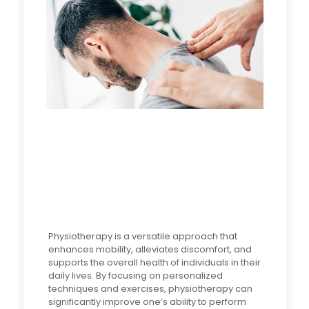
Physiotherapy is a versatile approach that
enhances mobility, alleviates discomfort, and
supports the overall health of individuals in their
daily lives. By focusing on personalized
techniques and exercises, physiotherapy can
significantly improve one’s ability to perform