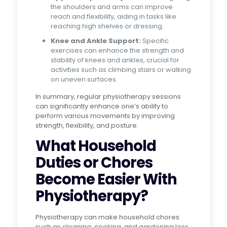
the shoulders and arms can improve
reach and flexibility, aiding in tasks like
reaching high shelves or dressing.
Knee and Ankle Support:
Specific
exercises can enhance the strength and
stability of knees and ankles, crucial for
activities such as climbing stairs or walking
on uneven surfaces.
In summary, regular physiotherapy sessions
can significantly enhance one’s ability to
perform various movements by improving
strength, flexibility, and posture.
What Household
Duties or Chores
Become Easier With
Physiotherapy?
Physiotherapy can make household chores
such as cleaning, cooking, and gardening less