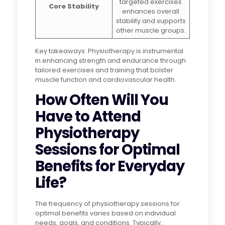
targeted exercises
Core Stability
enhances overall
stability and supports
other muscle groups.
Key takeaways: Physiotherapy is instrumental
in enhancing strength and endurance through
tailored exercises and training that bolster
muscle function and cardiovascular health.
How Often Will You
Have to Attend
Physiotherapy
Sessions for Optimal
Benefits for Everyday
Life?
The frequency of physiotherapy sessions for
optimal benefits varies based on individual
needs, goals, and conditions. Typically,