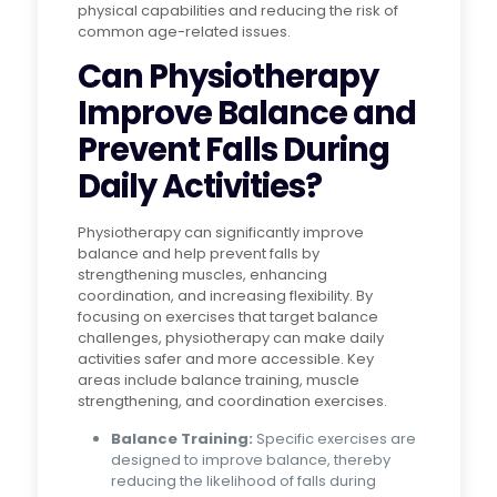
physical capabilities and reducing the risk of
common age-related issues.
Can Physiotherapy
Improve Balance and
Prevent Falls During
Daily Activities?
Physiotherapy can significantly improve
balance and help prevent falls by
strengthening muscles, enhancing
coordination, and increasing flexibility. By
focusing on exercises that target balance
challenges, physiotherapy can make daily
activities safer and more accessible. Key
areas include balance training, muscle
strengthening, and coordination exercises.
Balance Training:
Specific exercises are
designed to improve balance, thereby
reducing the likelihood of falls during