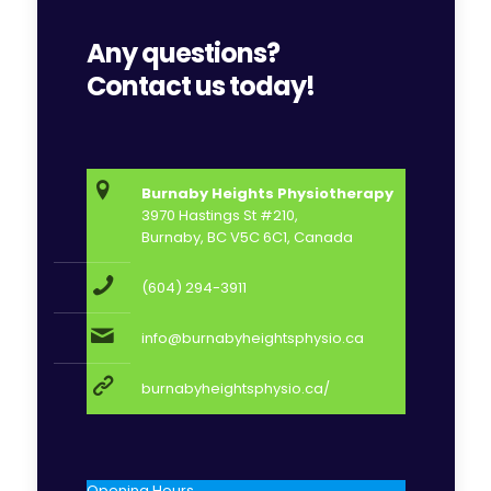
Any questions?
Contact us today!
Burnaby Heights Physiotherapy
3970 Hastings St #210,
Burnaby, BC V5C 6C1, Canada
(604) 294-3911
info@burnabyheightsphysio.ca
burnabyheightsphysio.ca/
Opening Hours