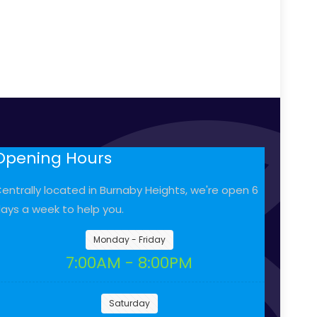
Opening Hours
entrally located in Burnaby Heights, we're open 6
ays a week to help you.
Monday - Friday
7:00AM - 8:00PM
Saturday