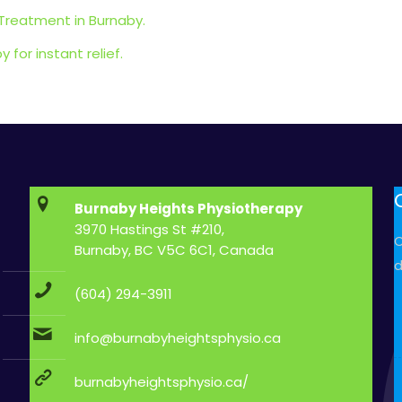
 Treatment in Burnaby.
for instant relief.
Burnaby Heights Physiotherapy
3970 Hastings St #210,
C
Burnaby, BC V5C 6C1, Canada
d
(604) 294-3911
info@burnabyheightsphysio.ca
burnabyheightsphysio.ca/