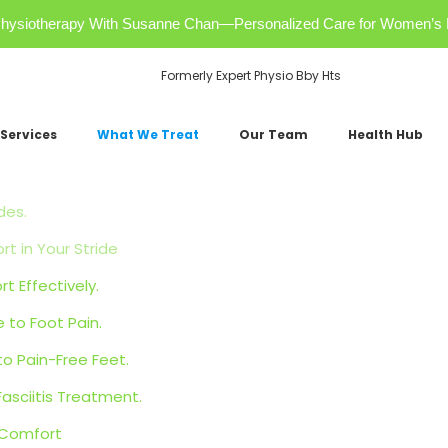
r Physiotherapy With Susanne Chan—Personalized Care for Women’s 
Formerly Expert Physio Bby Hts
Services
What We Treat
Our Team
Health Hub
des.
 in Your Stride
t Effectively.
 to Foot Pain.
o Pain-Free Feet.
Fasciitis Treatment.
 Comfort