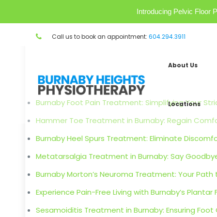
Introducing Pelvic Floo
Call us to book an appointment:
604.294.3911
About Us
Burnaby Foot Pain Treatment: Simplifying Your Stri
Locations
Hammer Toe Treatment in Burnaby: Regain Comfort
Burnaby Heel Spurs Treatment: Eliminate Discomfor
Metatarsalgia Treatment in Burnaby: Say Goodbye
Burnaby Morton’s Neuroma Treatment: Your Path t
Experience Pain-Free Living with Burnaby’s Plantar 
Sesamoiditis Treatment in Burnaby: Ensuring Foot