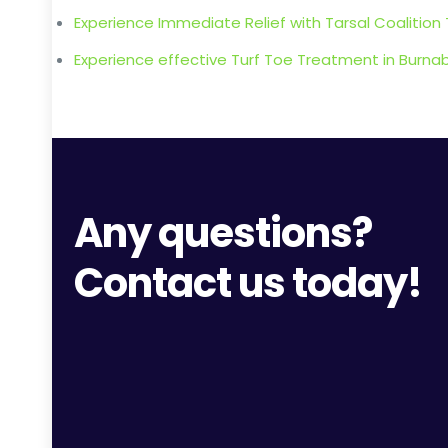
Experience Immediate Relief with Tarsal Coalition
Experience effective Turf Toe Treatment in Burnaby 
Any questions?
Contact us today!