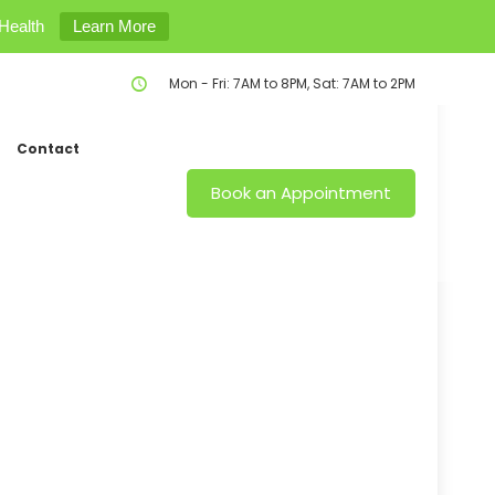
Health
Learn More
Mon - Fri: 7AM to 8PM, Sat: 7AM to 2PM
Contact
Book an Appointment