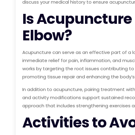
discuss your medical history to ensure acupuncture
Is Acupuncture 
Elbow?
Acupuncture can serve as an effective part of a 
immediate relief for pain, inflammation, and mus
works by targeting the root issues contributing to
promoting tissue repair and enhancing the body’s 
In addition to acupuncture, pairing treatment wi
and activity modifications support sustained recov
approach that includes strengthening exercises a
Activities to Av