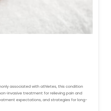
only associated with athletes, this condition
n-invasive treatment for relieving pain and
treatment expectations, and strategies for long-