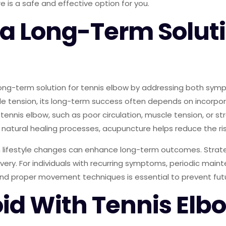
 is a safe and effective option for you.
a Long-Term Soluti
long-term solution for tennis elbow by addressing both symp
cle tension, its long-term success often depends on incor
 tennis elbow, such as poor circulation, muscle tension, or s
natural healing processes, acupuncture helps reduce the ris
th lifestyle changes can enhance long-term outcomes. Strat
ery. For individuals with recurring symptoms, periodic maint
nd proper movement techniques is essential to prevent futu
oid With Tennis Elb