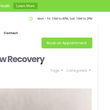
Health
Learn More
Mon - Fri: 7AM to 8PM, Sat: 7AM to 2PM
Contact
Book an Appointment
ow Recovery
Tags
Categories