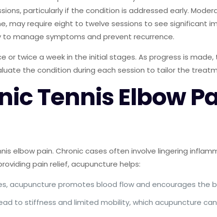
essions, particularly if the condition is addressed early. M
, may require eight to twelve sessions to see significant i
y to manage symptoms and prevent recurrence.
 or twice a week in the initial stages. As progress is made,
evaluate the condition during each session to tailor the treat
c Tennis Elbow Pai
is elbow pain. Chronic cases often involve lingering inflamma
roviding pain relief, acupuncture helps:
ases, acupuncture promotes blood flow and encourages the b
lead to stiffness and limited mobility, which acupuncture can 