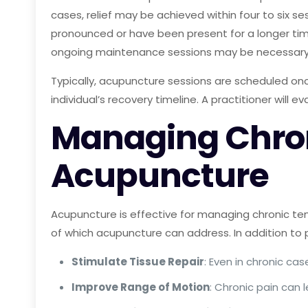
cases, relief may be achieved within four to six s
pronounced or have been present for a longer time
ongoing maintenance sessions may be necessar
Typically, acupuncture sessions are scheduled once
individual’s recovery timeline. A practitioner will 
Managing Chroni
Acupuncture
Acupuncture is effective for managing chronic tenn
of which acupuncture can address. In addition to p
Stimulate Tissue Repair
: Even in chronic c
Improve Range of Motion
: Chronic pain can 