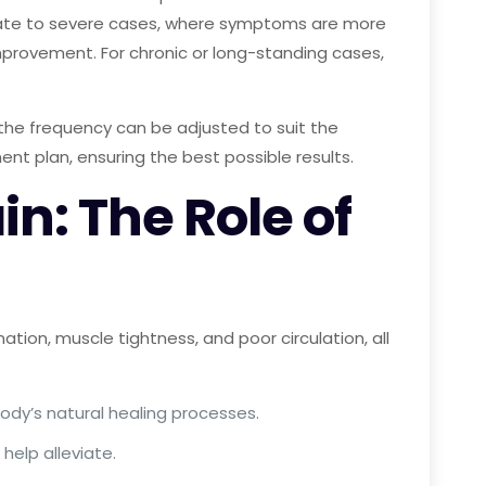
oderate to severe cases, where symptoms are more
mprovement. For chronic or long-standing cases,
 the frequency can be adjusted to suit the
ment plan, ensuring the best possible results.
n: The Role of
tion, muscle tightness, and poor circulation, all
ody’s natural healing processes.
help alleviate.