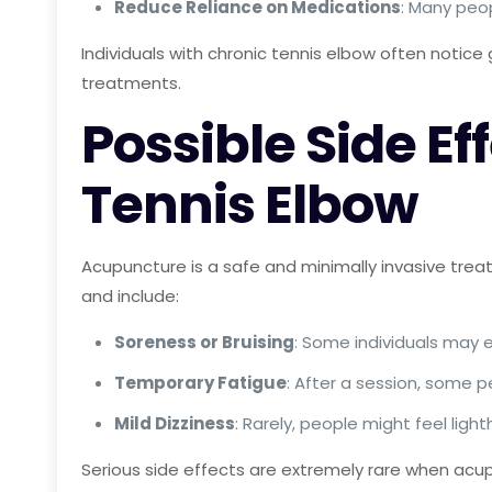
Reduce Reliance on Medications
: Many peo
Individuals with chronic tennis elbow often notice 
treatments.
Possible Side Ef
Tennis Elbow
Acupuncture is a safe and minimally invasive treat
and include:
Soreness or Bruising
: Some individuals may e
Temporary Fatigue
: After a session, some p
Mild Dizziness
: Rarely, people might feel li
Serious side effects are extremely rare when acupu