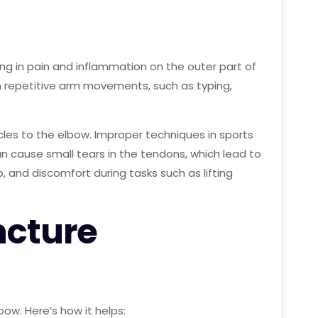
ing in pain and inflammation on the outer part of
in repetitive arm movements, such as typing,
les to the elbow. Improper techniques in sports
 can cause small tears in the tendons, which lead to
and discomfort during tasks such as lifting
ncture
ow. Here’s how it helps: