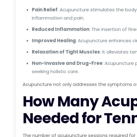
Pain Relief
: Acupuncture stimulates the body’
inflammation and pain.
Reduced Inflammation
: The insertion of f
Improved Healing
: Acupuncture enhances cir
Relaxation of Tight Muscles
: It alleviates 
Non-Invasive and Drug-Free
: Acupuncture p
seeking holistic care.
Acupuncture not only addresses the symptoms of t
How Many Acupu
Needed for Tenn
The number of acupuncture sessions required for 