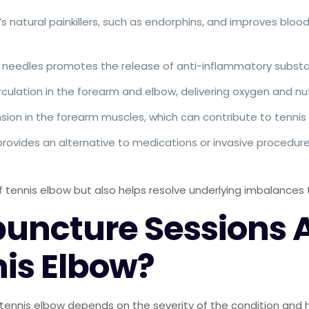
s natural painkillers, such as endorphins, and improves bloo
ine needles promotes the release of anti-inflammatory subst
culation in the forearm and elbow, delivering oxygen and nut
tension in the forearm muscles, which can contribute to tenn
rovides an alternative to medications or invasive procedures
ennis elbow but also helps resolve underlying imbalances t
ncture Sessions Ar
is Elbow?
tennis elbow depends on the severity of the condition and h