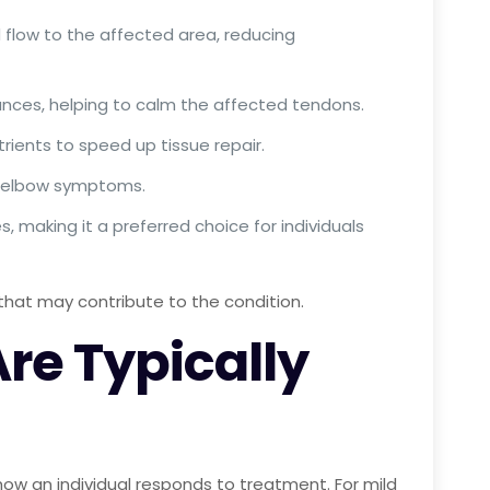
d flow to the affected area, reducing
ances, helping to calm the affected tendons.
rients to speed up tissue repair.
is elbow symptoms.
, making it a preferred choice for individuals
hat may contribute to the condition.
e Typically
ow an individual responds to treatment. For mild