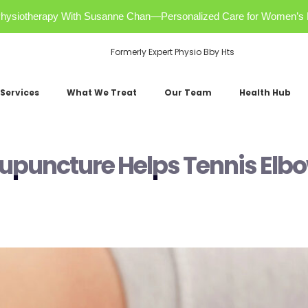
r Physiotherapy With Susanne Chan—Personalized Care for Women’s 
Formerly Expert Physio Bby Hts
Services
What We Treat
Our Team
Health Hub
cupuncture Helps Tennis Elb