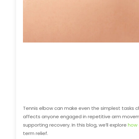
Tennis elbow can make even the simplest tasks cha
affects anyone engaged in repetitive arm movemen
supporting recovery. In this blog, we’ll explore
how 
term relief.