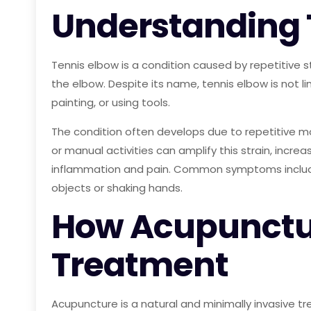
Understanding 
Tennis elbow is a condition caused by repetitive 
the elbow. Despite its name, tennis elbow is not 
painting, or using tools.
The condition often develops due to repetitive m
or manual activities can amplify this strain, incre
inflammation and pain. Common symptoms include s
objects or shaking hands.
How Acupunctur
Treatment
Acupuncture is a natural and minimally invasive tr