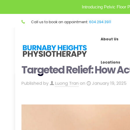
Introducing Pelvic Floo
Call us to book an appointment:
604.294.3911
About Us
Locations
Targeted Relief: How A
Published by
Luong Tran
on
January 19, 2025