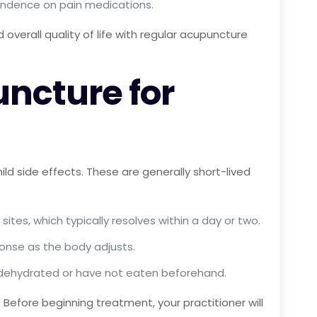
endence on pain medications.
 overall quality of life with regular acupuncture
uncture for
ld side effects. These are generally short-lived
ites, which typically resolves within a day or two.
sponse as the body adjusts.
re dehydrated or have not eaten beforehand.
Before beginning treatment, your practitioner will