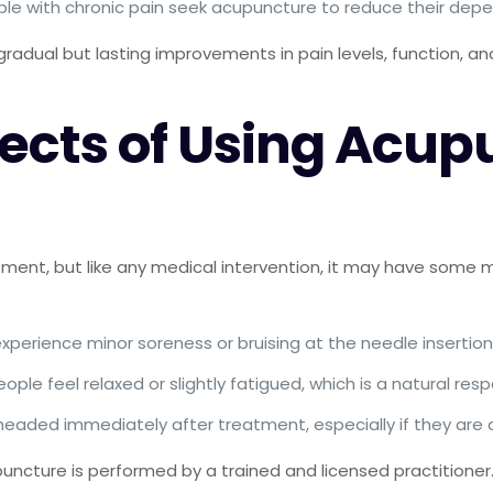
ple with chronic pain seek acupuncture to reduce their dep
gradual but lasting improvements in pain levels, function, and
fects of Using Acup
ment, but like any medical intervention, it may have some mi
xperience minor soreness or bruising at the needle insertion s
eople feel relaxed or slightly fatigued, which is a natural re
ghtheaded immediately after treatment, especially if they a
ncture is performed by a trained and licensed practitioner. 