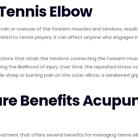
Tennis Elbow
strain or overuse of the forearm muscles and tendons, result
limited to tennis players; it can affect anyone who engages 
otions that strain the tendons connecting the forearm musc
asing the likelihood of injury. Over time, the repeated stress
harp or burning pain on the outer elbow, a weakened grip, 
e Benefits Acupu
eatment that offers several benefits for managing tennis elb