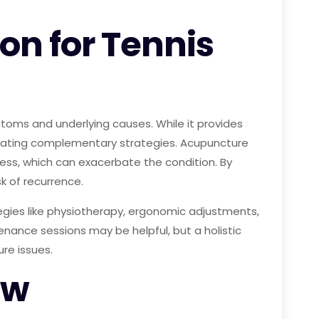
on for Tennis
toms and underlying causes. While it provides
porating complementary strategies. Acupuncture
tress, which can exacerbate the condition. By
k of recurrence.
egies like physiotherapy, ergonomic adjustments,
enance sessions may be helpful, but a holistic
re issues.
ow