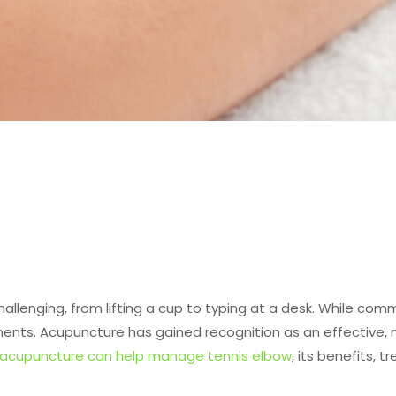
llenging, from lifting a cup to typing at a desk. While comm
ts. Acupuncture has gained recognition as an effective, no
acupuncture can help manage tennis elbow
, its benefits, 