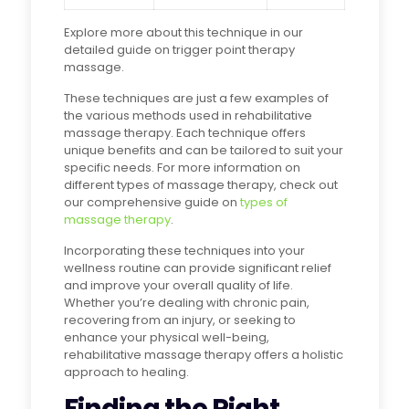
Explore more about this technique in our
detailed guide on trigger point therapy
massage.
These techniques are just a few examples of
the various methods used in rehabilitative
massage therapy. Each technique offers
unique benefits and can be tailored to suit your
specific needs. For more information on
different types of massage therapy, check out
our comprehensive guide on
types of
massage therapy
.
Incorporating these techniques into your
wellness routine can provide significant relief
and improve your overall quality of life.
Whether you’re dealing with chronic pain,
recovering from an injury, or seeking to
enhance your physical well-being,
rehabilitative massage therapy offers a holistic
approach to healing.