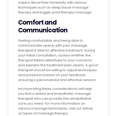
inquire about their familiarity with various
techniques such as deep tissue massage
therapy and trigger point therapy massage.
Comfort and
Communication
Feeling comfortable and being able to
communicate openly with your massage
therapist is vital for effective treatment. During
your initial consultation, assess whether the
therapist listens attentively to your concerns
and explains the treatment plan clearly. A good
therapist should be willing to adjust techniques
and pressures based on your feedback,
ensuring a personalized and effective session.
Incorporating these considerations will help
you find a skilled and empathetic massage
therapist who can provide the rehabilitative
care you need. For more information on
various massage techniques, visit our article
on types of massage therapy.