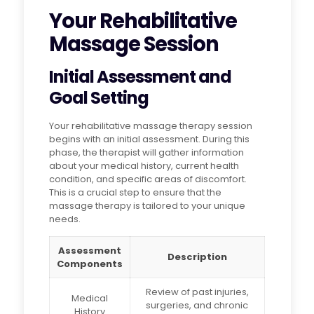
Your Rehabilitative
Massage Session
Initial Assessment and
Goal Setting
Your rehabilitative massage therapy session
begins with an initial assessment. During this
phase, the therapist will gather information
about your medical history, current health
condition, and specific areas of discomfort.
This is a crucial step to ensure that the
massage therapy is tailored to your unique
needs.
Assessment
Description
Components
Review of past injuries,
Medical
surgeries, and chronic
History