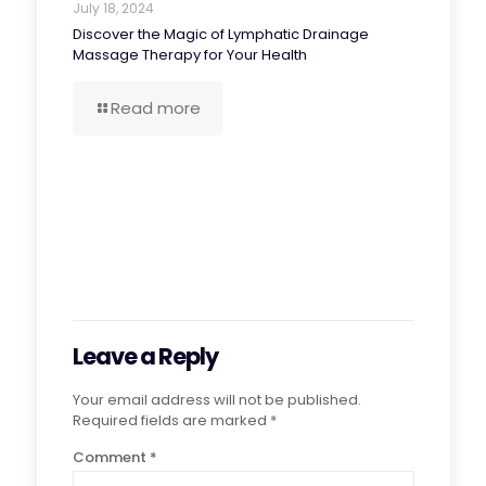
July 18, 2024
Discover the Magic of Lymphatic Drainage
Massage Therapy for Your Health
Read more
Leave a Reply
Your email address will not be published.
Required fields are marked
*
Comment
*