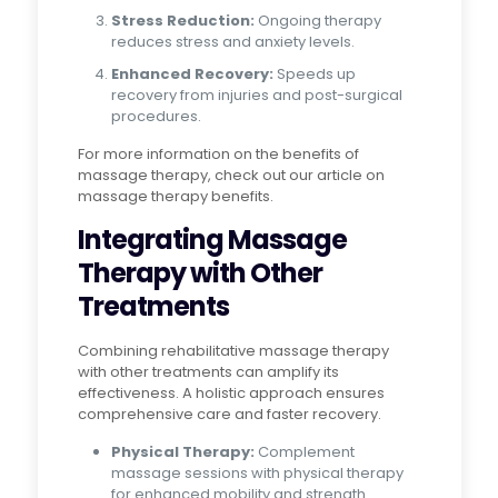
Stress Reduction:
Ongoing therapy
reduces stress and anxiety levels.
Enhanced Recovery:
Speeds up
recovery from injuries and post-surgical
procedures.
For more information on the benefits of
massage therapy, check out our article on
massage therapy benefits.
Integrating Massage
Therapy with Other
Treatments
Combining rehabilitative massage therapy
with other treatments can amplify its
effectiveness. A holistic approach ensures
comprehensive care and faster recovery.
Physical Therapy:
Complement
massage sessions with physical therapy
for enhanced mobility and strength.