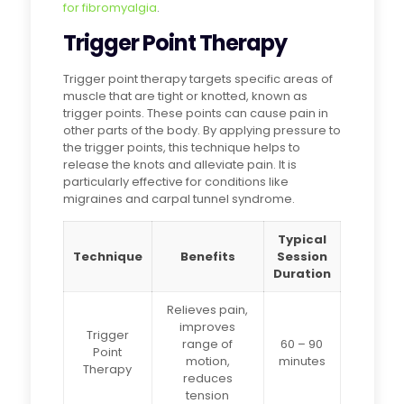
for fibromyalgia
.
Trigger Point Therapy
Trigger point therapy targets specific areas of
muscle that are tight or knotted, known as
trigger points. These points can cause pain in
other parts of the body. By applying pressure to
the trigger points, this technique helps to
release the knots and alleviate pain. It is
particularly effective for conditions like
migraines and carpal tunnel syndrome.
Typical
Technique
Benefits
Session
Duration
Relieves pain,
improves
Trigger
range of
60 – 90
Point
motion,
minutes
Therapy
reduces
tension