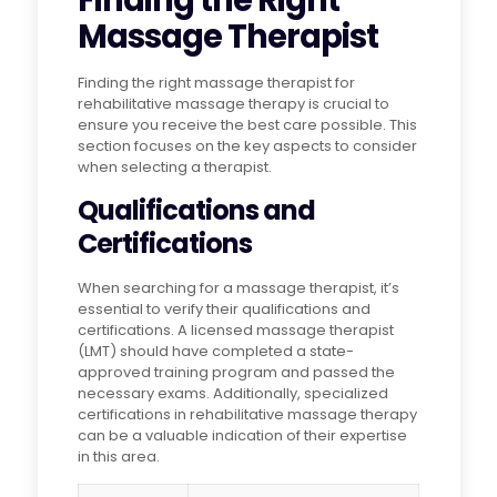
Finding the Right
Massage Therapist
Finding the right massage therapist for
rehabilitative massage therapy is crucial to
ensure you receive the best care possible. This
section focuses on the key aspects to consider
when selecting a therapist.
Qualifications and
Certifications
When searching for a massage therapist, it’s
essential to verify their qualifications and
certifications. A licensed massage therapist
(LMT) should have completed a state-
approved training program and passed the
necessary exams. Additionally, specialized
certifications in rehabilitative massage therapy
can be a valuable indication of their expertise
in this area.