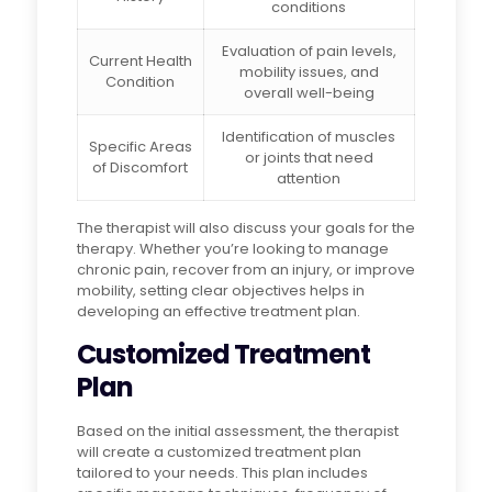
conditions
Evaluation of pain levels,
Current Health
mobility issues, and
Condition
overall well-being
Identification of muscles
Specific Areas
or joints that need
of Discomfort
attention
The therapist will also discuss your goals for the
therapy. Whether you’re looking to manage
chronic pain, recover from an injury, or improve
mobility, setting clear objectives helps in
developing an effective treatment plan.
Customized Treatment
Plan
Based on the initial assessment, the therapist
will create a customized treatment plan
tailored to your needs. This plan includes