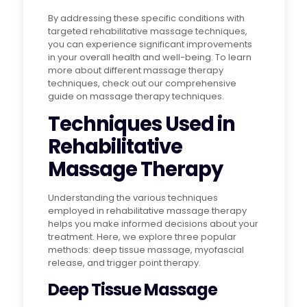
By addressing these specific conditions with
targeted rehabilitative massage techniques,
you can experience significant improvements
in your overall health and well-being. To learn
more about different massage therapy
techniques, check out our comprehensive
guide on massage therapy techniques.
Techniques Used in
Rehabilitative
Massage Therapy
Understanding the various techniques
employed in rehabilitative massage therapy
helps you make informed decisions about your
treatment. Here, we explore three popular
methods: deep tissue massage, myofascial
release, and trigger point therapy.
Deep Tissue Massage