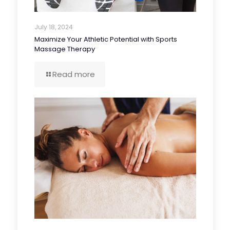
July 18, 2024
Maximize Your Athletic Potential with Sports
Massage Therapy
Read more