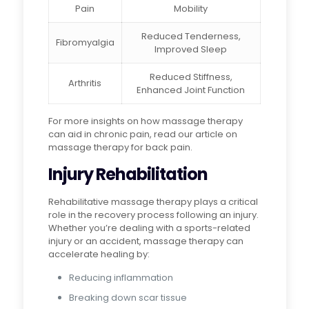
Pain
Mobility
Reduced Tenderness,
Fibromyalgia
Improved Sleep
Reduced Stiffness,
Arthritis
Enhanced Joint Function
For more insights on how massage therapy
can aid in chronic pain, read our article on
massage therapy for back pain.
Injury Rehabilitation
Rehabilitative massage therapy plays a critical
role in the recovery process following an injury.
Whether you’re dealing with a sports-related
injury or an accident, massage therapy can
accelerate healing by:
Reducing inflammation
Breaking down scar tissue