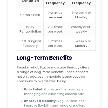
Condition
Frequency
Frequency
1-2 times
Bi-weekly or
Chronic Pain
per week
Monthly
Injury
2-3 times
Weekly or Bi-
Rehabilitation
per week
weekly
Post-Surgical
1-2 times
Bi-weekly or
Recovery
per week
Monthly
Long-Term Benefits
Regular rehabilitative massage therapy offers
a range of long-term benefits. These benefits
not only address immediate issues but also
contribute to overall well-being.
Pain Relief:
Consistent therapy helps in
managing and alleviating chronic pain.
Improved Mobility:
Regular sessions
improve flexibility and range of motion.