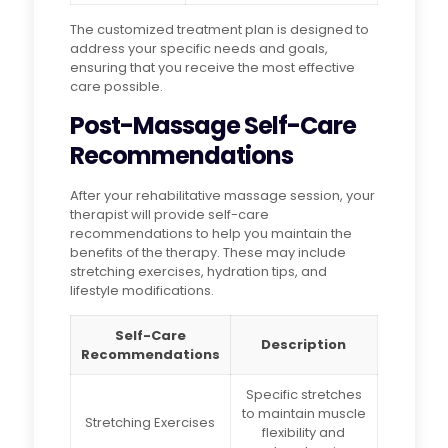
The customized treatment plan is designed to
address your specific needs and goals,
ensuring that you receive the most effective
care possible.
Post-Massage Self-Care
Recommendations
After your rehabilitative massage session, your
therapist will provide self-care
recommendations to help you maintain the
benefits of the therapy. These may include
stretching exercises, hydration tips, and
lifestyle modifications.
Self-Care
Description
Recommendations
Specific stretches
to maintain muscle
Stretching Exercises
flexibility and