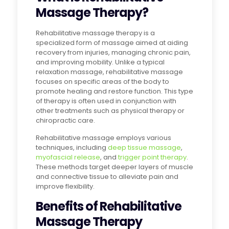
Massage Therapy?
Rehabilitative massage therapy is a
specialized form of massage aimed at aiding
recovery from injuries, managing chronic pain,
and improving mobility. Unlike a typical
relaxation massage, rehabilitative massage
focuses on specific areas of the body to
promote healing and restore function. This type
of therapy is often used in conjunction with
other treatments such as physical therapy or
chiropractic care.
Rehabilitative massage employs various
techniques, including
deep tissue massage
,
myofascial release
, and
trigger point therapy
.
These methods target deeper layers of muscle
and connective tissue to alleviate pain and
improve flexibility.
Benefits of Rehabilitative
Massage Therapy