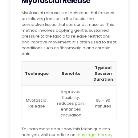
Myofascial Release
Myofascial release is a technique that focuses
on relieving tension in the fascia, the
connective tissue that surrounds muscles. This
method involves applying gentle, sustained
pressure to the fascia to release restrictions
and improve movement. It is often used to treat
conditions such as fibromyalgia and chronic
pain.
Typical
Technique
Benefits
Session
Duration
Improves
flexibility,
Myofascial
60 – 90
reduces pain,
Release
minutes
enhances
circulation
To learn more about how this technique can
help you, visit our article on
massage therapy