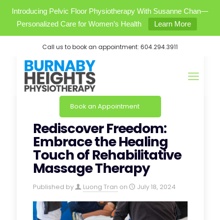
Introducing Pelvic Floor Physiotherapy With Susanne Chan—
Personalized Care for Women’s Health
Learn More
Call us to book an appointment:
604.294.3911
Book an Appointment
Rediscover Freedom:
Embrace the Healing
Touch of Rehabilitative
Massage Therapy
Published by
Luong Tran
on
July 18, 2024