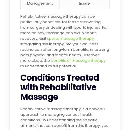
Management
tissue
Rehabilitative massage therapy can be
particularly beneficial for those recovering
from surgery or dealing with sports injuries. For
more on how massage can aid in sports
recovery, visit
sports massage therapy
.
Integrating this therapy into your wellness
routine can offer long-term benefits, improving
both physical and mental health. Discover
more about the
benefits of massage therapy
to understand its full potential.
Conditions Treated
with Rehabilitative
Massage
Rehabilitative massage therapy is a powerful
approach to managing various health
conditions. By understanding the specific
ailments that can benefit from this therapy, you