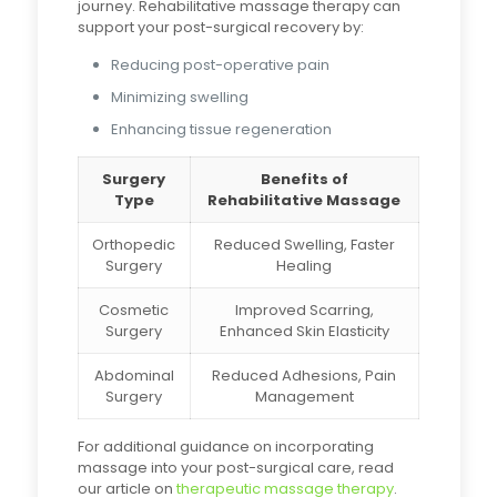
journey. Rehabilitative massage therapy can
support your post-surgical recovery by:
Reducing post-operative pain
Minimizing swelling
Enhancing tissue regeneration
Surgery
Benefits of
Type
Rehabilitative Massage
Orthopedic
Reduced Swelling, Faster
Surgery
Healing
Cosmetic
Improved Scarring,
Surgery
Enhanced Skin Elasticity
Abdominal
Reduced Adhesions, Pain
Surgery
Management
For additional guidance on incorporating
massage into your post-surgical care, read
our article on
therapeutic massage therapy
.