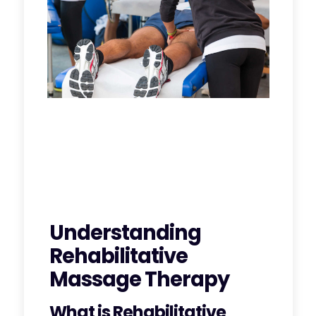
Understanding
Rehabilitative
Massage Therapy
What is Rehabilitative