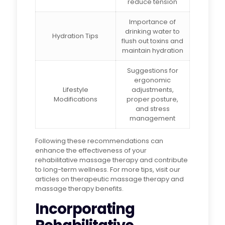
reduce tension
Importance of
drinking water to
Hydration Tips
flush out toxins and
maintain hydration
Suggestions for
ergonomic
Lifestyle
adjustments,
Modifications
proper posture,
and stress
management
Following these recommendations can
enhance the effectiveness of your
rehabilitative massage therapy and contribute
to long-term wellness. For more tips, visit our
articles on therapeutic massage therapy and
massage therapy benefits.
Incorporating