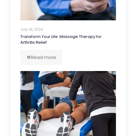
July 18, 2024
Transform Your Life: Massage Therapy for
Arthritis Relief
Read more