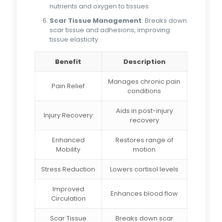
nutrients and oxygen to tissues.
Scar Tissue Management
: Breaks down
scar tissue and adhesions, improving
tissue elasticity.
Benefit
Description
Manages chronic pain
Pain Relief
conditions
Aids in post-injury
Injury Recovery
recovery
Enhanced
Restores range of
Mobility
motion
Stress Reduction
Lowers cortisol levels
Improved
Enhances blood flow
Circulation
Scar Tissue
Breaks down scar