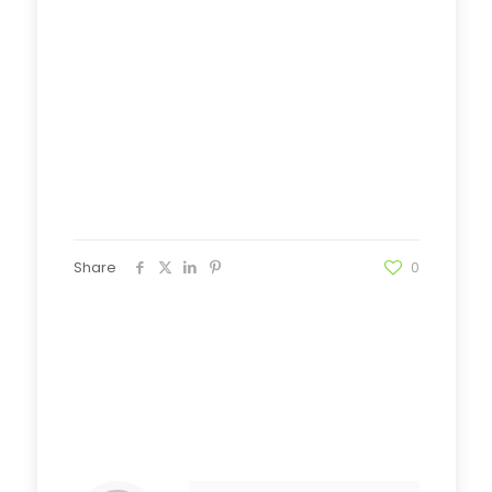
Share
0