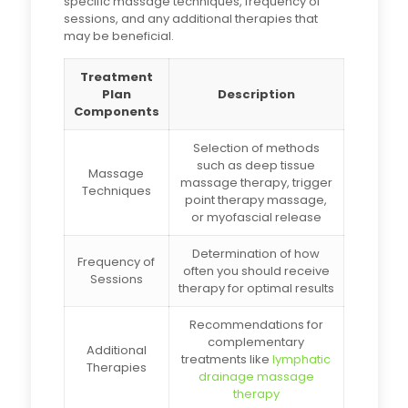
specific massage techniques, frequency of
sessions, and any additional therapies that
may be beneficial.
Treatment
Plan
Description
Components
Selection of methods
such as deep tissue
Massage
massage therapy, trigger
Techniques
point therapy massage,
or myofascial release
Determination of how
Frequency of
often you should receive
Sessions
therapy for optimal results
Recommendations for
complementary
Additional
treatments like
lymphatic
Therapies
drainage massage
therapy