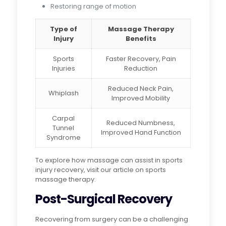
Restoring range of motion
Type of
Massage Therapy
Injury
Benefits
Sports
Faster Recovery, Pain
Injuries
Reduction
Reduced Neck Pain,
Whiplash
Improved Mobility
Carpal
Reduced Numbness,
Tunnel
Improved Hand Function
Syndrome
To explore how massage can assist in sports
injury recovery, visit our article on sports
massage therapy.
Post-Surgical Recovery
Recovering from surgery can be a challenging