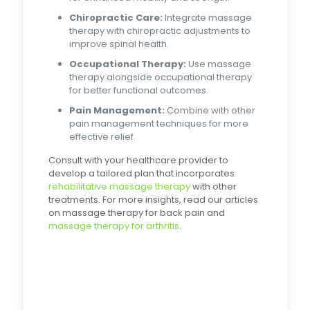
Chiropractic Care:
Integrate massage
therapy with chiropractic adjustments to
improve spinal health.
Occupational Therapy:
Use massage
therapy alongside occupational therapy
for better functional outcomes.
Pain Management:
Combine with other
pain management techniques for more
effective relief.
Consult with your healthcare provider to
develop a tailored plan that incorporates
rehabilitative massage therapy
with other
treatments. For more insights, read our articles
on massage therapy for back pain and
massage therapy for arthritis
.