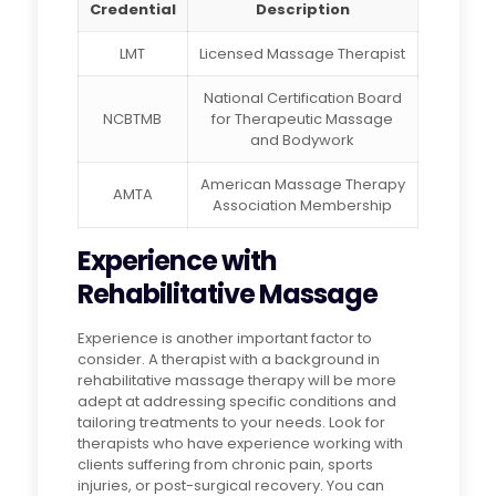
Credential
Description
LMT
Licensed Massage Therapist
National Certification Board
NCBTMB
for Therapeutic Massage
and Bodywork
American Massage Therapy
AMTA
Association Membership
Experience with
Rehabilitative Massage
Experience is another important factor to
consider. A therapist with a background in
rehabilitative massage therapy will be more
adept at addressing specific conditions and
tailoring treatments to your needs. Look for
therapists who have experience working with
clients suffering from chronic pain, sports
injuries, or post-surgical recovery. You can