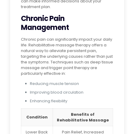
can make informed decisions about your
treatment plan.
Chronic Pain
Management
Chronic pain can significantly impact your daily
life. Rehabilitative massage therapy offers a
natural way to alleviate persistent pain,
targeting the underlying causes rather than just
the symptoms. Techniques such as deep tissue
massage and trigger point therapy are
particularly effective in:
Reducing muscle tension
Improving blood circulation
Enhancing flexibility
Benefits of
Condition
Rehabilitative Massage
Lower Back
Pain Relief, Increased