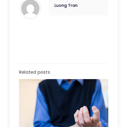
Luong Tran
Related posts