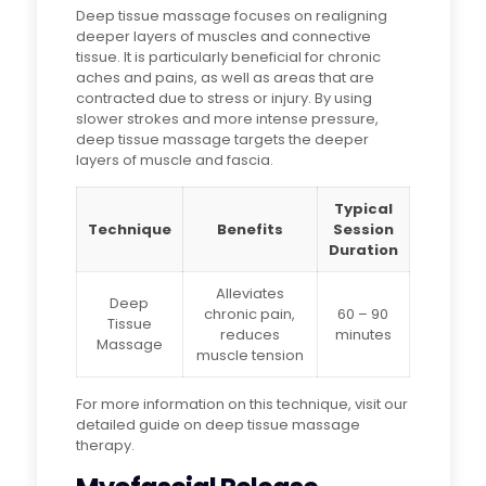
Deep tissue massage focuses on realigning
deeper layers of muscles and connective
tissue. It is particularly beneficial for chronic
aches and pains, as well as areas that are
contracted due to stress or injury. By using
slower strokes and more intense pressure,
deep tissue massage targets the deeper
layers of muscle and fascia.
Typical
Technique
Benefits
Session
Duration
Alleviates
Deep
chronic pain,
60 – 90
Tissue
reduces
minutes
Massage
muscle tension
For more information on this technique, visit our
detailed guide on deep tissue massage
therapy.