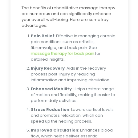
The benefits of rehabilitative massage therapy
are numerous and can significantly enhance
your overall well-being. Here are some key
advantages:
Pain Relief
: Effective in managing chronic
pain conditions such as arthritis,
fibromyalgia, and back pain. See
massage therapy for back pain
for
detailed insights.
Injury Recovery
: Aids in the recovery
process post-injury by reducing
inflammation and improving circulation.
Enhanced Mobility
: Helps restore range
of motion and flexibility, making it easier to
perform daily activities.
Stress Reduction
: Lowers cortisol levels
and promotes relaxation, which can
speed up the healing process.
Improved Circulation
: Enhances blood
flow, which helps deliver essential