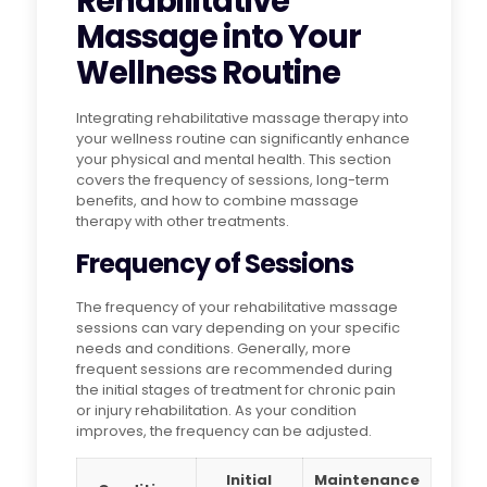
Rehabilitative
Massage into Your
Wellness Routine
Integrating rehabilitative massage therapy into
your wellness routine can significantly enhance
your physical and mental health. This section
covers the frequency of sessions, long-term
benefits, and how to combine massage
therapy with other treatments.
Frequency of Sessions
The frequency of your rehabilitative massage
sessions can vary depending on your specific
needs and conditions. Generally, more
frequent sessions are recommended during
the initial stages of treatment for chronic pain
or injury rehabilitation. As your condition
improves, the frequency can be adjusted.
Initial
Maintenance