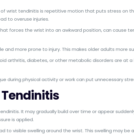
rist tendinitis is repetitive motion that puts stress on the
ead to overuse injuries.
 that forces the wrist into an awkward position, can cause te
 and more prone to injury. This makes older adults more sus
id arthritis, diabetes, or other metabolic disorders are at a 
ue during physical activity or work can put unnecessary stre
Tendinitis
endinitis. It may gradually build over time or appear suddenly
ure is applied.
d to visible swelling around the wrist. This swelling may 