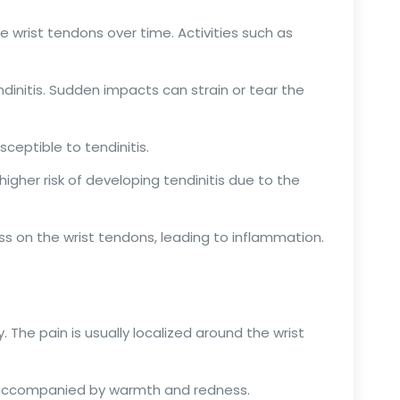
 wrist tendons over time. Activities such as
ndinitis. Sudden impacts can strain or tear the
ceptible to tendinitis.
higher risk of developing tendinitis due to the
ss on the wrist tendons, leading to inflammation.
. The pain is usually localized around the wrist
be accompanied by warmth and redness.