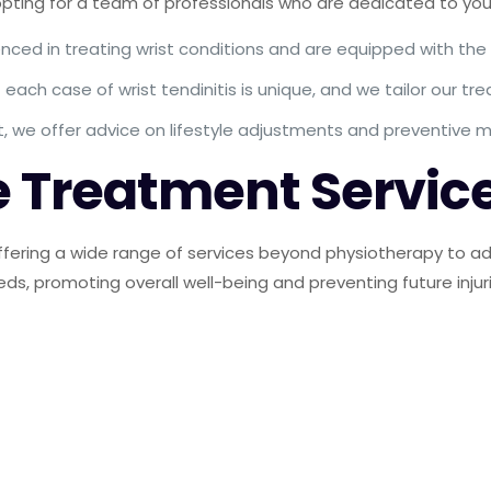
ing for a team of professionals who are dedicated to your
nced in treating wrist conditions and are equipped with the
ach case of wrist tendinitis is unique, and we tailor our t
t, we offer advice on lifestyle adjustments and preventive
 Treatment Servic
fering a wide range of services beyond physiotherapy to add
eds, promoting overall well-being and preventing future injur