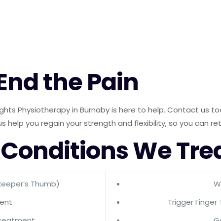
 End the Pain
 Heights Physiotherapy in Burnaby is here to help. Contact us
us help you regain your strength and flexibility, so you can re
 Conditions We Tre
keeper’s Thumb)
Wr
ment
Trigger Finger
Treatment
G