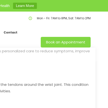
Health
Learn More
Mon - Fri: 7AM to 8PM, Sat: 7AM to 2PM
Contact
Book an Appointment
ers personalized care to reduce symptoms, improve
 the tendons around the wrist joint. This condition
vities.