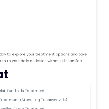
 today to explore your treatment options and take
turn to your daily activities without discomfort.
at
ist Tendinitis Treatment
 Treatment (Stenosing Tenosynovitis)
anglion Cysts Treatment