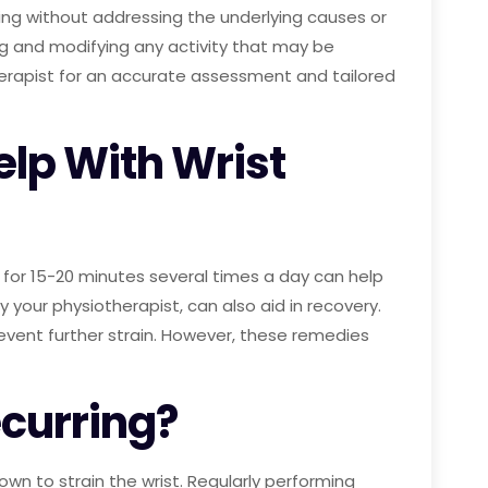
ling without addressing the underlying causes or
ing and modifying any activity that may be
therapist for an accurate assessment and tailored
lp With Wrist
 for 15-20 minutes several times a day can help
our physiotherapist, can also aid in recovery.
revent further strain. However, these remedies
ecurring?
own to strain the wrist. Regularly performing