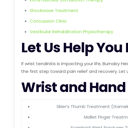
Shockwave Treatment
Concussion Clinic
Vestibular Rehabilitation Physiotherapy
Let Us Help You
If wrist tendinitis is impacting your life, Burnaby
the first step toward pain relief and recovery. Let 
Wrist and Hand
Skier’s Thumb Treatment (Game
Mallet Finger Treat
Scaphoid Wrist Fractures 