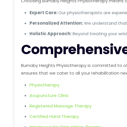
Choosing Burnaby Heights Physiotherapy means opt
Expert Care:
Our physiotherapists are experie
Personalized Attention:
We understand that e
Holistic Approach:
Beyond treating your wris
Comprehensive
Burnaby Heights Physiotherapy is committed to of
ensures that we cater to all your rehabilitation ne
Physiotherapy
Acupuncture Clinic
Registered Massage Therapy
Certified Hand Therapy
Intramuscular Stimulation Therapy