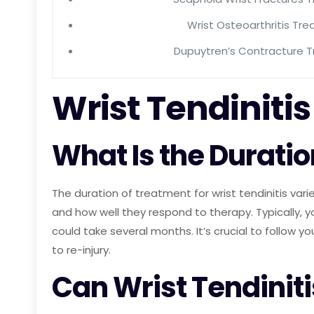
Wrist Osteoarthritis Tr
Dupuytren’s Contracture 
Wrist Tendinit
What Is the Duratio
The duration of treatment for wrist tendinitis varie
and how well they respond to therapy. Typically,
could take several months. It’s crucial to follow y
to re-injury.
Can Wrist Tendiniti