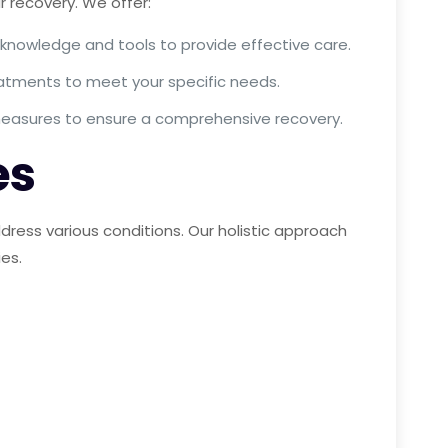
 recovery. We offer:
 knowledge and tools to provide effective care.
reatments to meet your specific needs.
 measures to ensure a comprehensive recovery.
es
ress various conditions. Our holistic approach
ies.