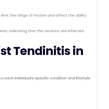
an limit the range of motion and affect the ability
rist, indicating that the tendons are inflamed
t Tendinitis in
each individual’s specific condition and lifestyle.