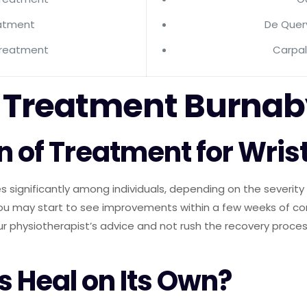
eatment
De Quer
Treatment
Carpa
is Treatment Burna
n of Treatment for Wrist
s significantly among individuals, depending on the severity o
 you may start to see improvements within a few weeks of 
our physiotherapist’s advice and not rush the recovery process
s Heal on Its Own?