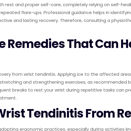
ith rest and proper self-care, completely relying on self-hea
 repeated flare-ups. Professional guidance helps in identify
fective and lasting recovery. Therefore, consulting a physio
e Remedies That Can He
ery from wrist tendinitis. Applying ice to the affected area
stretching and strengthening exercises, as recommended by y
quent breaks to rest your wrist during repetitive tasks can p
eatment.
Wrist Tendinitis From R
 adopting ergonomic practices, especially during activities kn