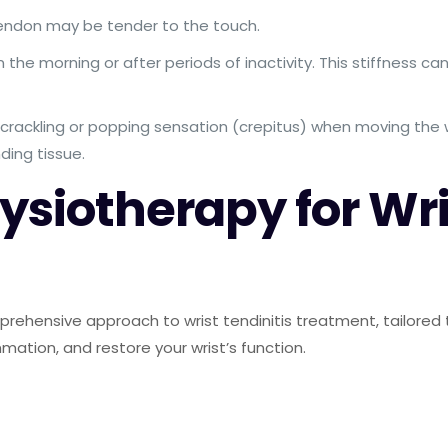
endon may be tender to the touch.
in the morning or after periods of inactivity. This stiffness c
crackling or popping sensation (crepitus) when moving the w
ding tissue.
siotherapy for Wris
ehensive approach to wrist tendinitis treatment, tailored to 
mation, and restore your wrist’s function.