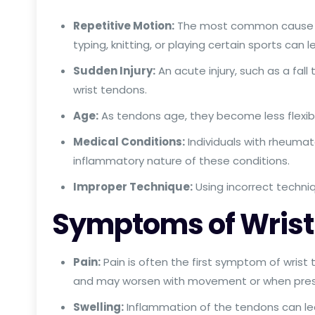
Repetitive Motion:
The most common cause of w
typing, knitting, or playing certain sports can l
Sudden Injury:
An acute injury, such as a fall
wrist tendons.
Age:
As tendons age, they become less flexible
Medical Conditions:
Individuals with rheumato
inflammatory nature of these conditions.
Improper Technique:
Using incorrect techniq
Symptoms of Wrist 
Pain:
Pain is often the first symptom of wrist t
and may worsen with movement or when press
Swelling:
Inflammation of the tendons can lea