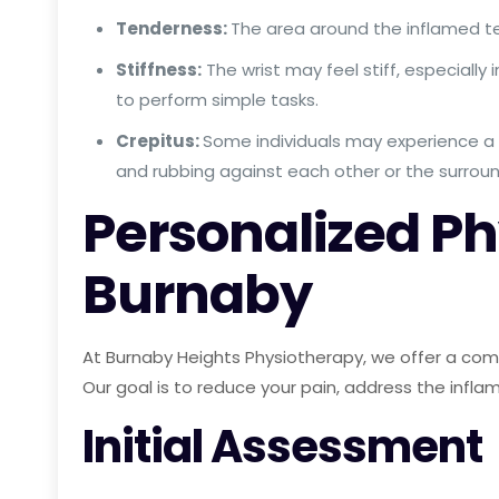
Tenderness:
The area around the inflamed t
Stiffness:
The wrist may feel stiff, especially 
to perform simple tasks.
Crepitus:
Some individuals may experience a 
and rubbing against each other or the surroun
Personalized Phy
Burnaby
At Burnaby Heights Physiotherapy, we offer a compr
Our goal is to reduce your pain, address the inflam
Initial Assessment