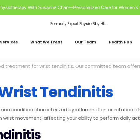
r Physiotherapy With Susanne Chan—Personalized Care for Women’s 
Formerly Expert Physio Bby Hts
Services
What We Treat
Our Team
Health Hub
ed treatment for wrist tendinitis. Our committed team off
rist Tendinitis
mmon condition characterized by inflammation or irritation of
in wrist movement, affecting your ability to perform daily acti
dinitis