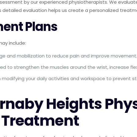
sessment by our experienced physiotherapists. We evaluate 
is detailed evaluation helps us create a personalized treatm
ent Plans
ay include:
ge and mobilization to reduce pain and improve movement
d to strengthen the muscles around the wrist, increase flexi
modifying your daily activities and workspace to prevent st
naby Heights Phys
s Treatment