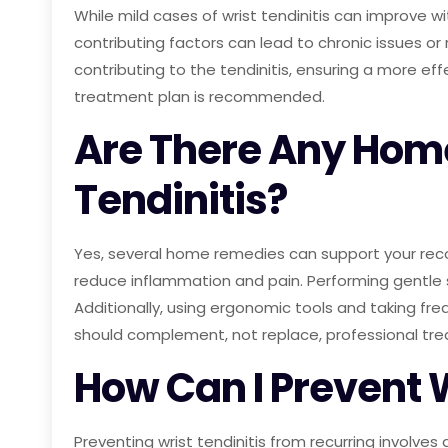
While mild cases of wrist tendinitis can improve w
contributing factors can lead to chronic issues or
contributing to the tendinitis, ensuring a more ef
treatment plan is recommended.
Are There Any Hom
Tendinitis?
Yes, several home remedies can support your recov
reduce inflammation and pain. Performing gentle 
Additionally, using ergonomic tools and taking fre
should complement, not replace, professional tr
How Can I Prevent 
Preventing wrist tendinitis from recurring involves