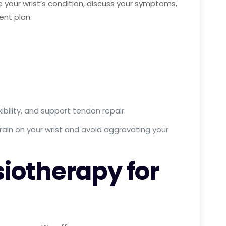
your wrist’s condition, discuss your symptoms,
ent plan.
.
bility, and support tendon repair.
rain on your wrist and avoid aggravating your
iotherapy for