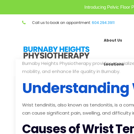
Introducing Pelvic Floo
Call us to book an appointment:
604.294.3911
About Us
Burnaby Heights Physiotherapy provides specializ
Locations
mobility, and enhance life quality in Burnaby.
Understanding W
Wrist tendinitis, also known as tendonitis, is a co
can cause significant pain, swelling, and difficulty 
Causes of Wrist Ten