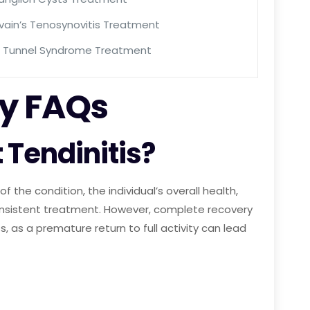
vain’s Tenosynovitis Treatment
l Tunnel Syndrome Treatment
by FAQs
 Tendinitis?
f the condition, the individual’s overall health,
consistent treatment. However, complete recovery
, as a premature return to full activity can lead