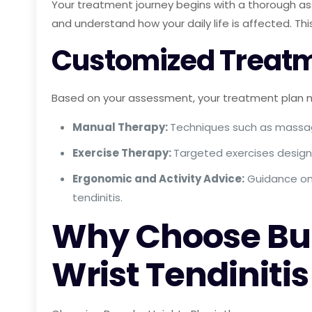
Your treatment journey begins with a thorough as
and understand how your daily life is affected. Th
Customized Treatm
Based on your assessment, your treatment plan m
Manual Therapy:
Techniques such as massa
Exercise Therapy:
Targeted exercises designe
Ergonomic and Activity Advice:
Guidance on 
tendinitis.
Why Choose Bur
Wrist Tendiniti