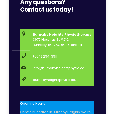
Any questions?
Contact us today!
Burnaby Heights Physiotherapy
3970 Hastings St #210,
Burnaby, BC V5C 6C1, Canada
(604) 294-3911
info@burnabyheightsphysio.ca
burnabyheightsphysio.ca/
Opening Hours
Centrally located in Burnaby Heights, we're