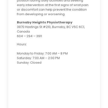
position during daily activities and seeking
early intervention at the first signs of wrist pain
or discomfort can help prevent the condition
from developing or worsening.
Burnaby Heights Physiotherapy
3970 Hastings St #210, Burnaby, BC V5C 6C1,
Canada
604 – 294 – 3911
Hours:
Monday to Friday: 7:00 AM – 8 PM
Saturday: 7:00 AM – 2:00 PM
Sunday: Closed