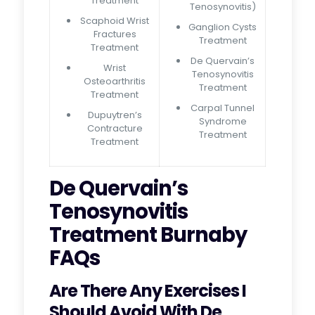
Treatment
Tenosynovitis)
Scaphoid Wrist
Ganglion Cysts
Fractures
Treatment
Treatment
De Quervain’s
Wrist
Tenosynovitis
Osteoarthritis
Treatment
Treatment
Carpal Tunnel
Dupuytren’s
Syndrome
Contracture
Treatment
Treatment
De Quervain’s
Tenosynovitis
Treatment Burnaby
FAQs
Are There Any Exercises I
Should Avoid With De