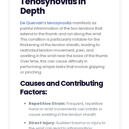
Tenosynovitis in
Depth
De Quervain’s tenosynovitis
manifests as
painful inflammation of the two tendons that
extend to the thumb and run along the wrist.
This condition is particularly notable for the
thickening of the tendon sheath, leading to
restricted tendon movement, pain, and
swelling in the wrist near the base of the thumb.
Over time, this can cause difficulty in
performing simple tasks that involve gripping
or pinching.
Causes and Contributing
Factors:
Repetitive Strain:
Frequent, repetitive
hand or wrist movements can irritate or
cause swelling in the tendon sheath.
Direct Injury:
Sudden trauma or injury to
the wrist can lead to inflammation.