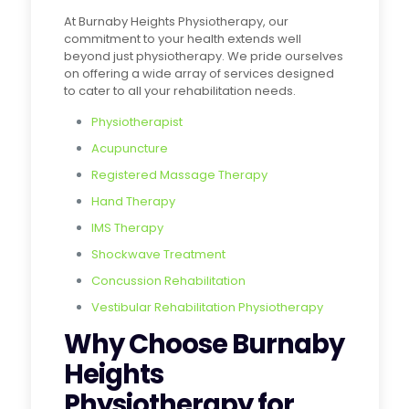
At Burnaby Heights Physiotherapy, our
commitment to your health extends well
beyond just physiotherapy. We pride ourselves
on offering a wide array of services designed
to cater to all your rehabilitation needs.
Physiotherapist
Acupuncture
Registered Massage Therapy
Hand Therapy
IMS Therapy
Shockwave Treatment
Concussion Rehabilitation
Vestibular Rehabilitation Physiotherapy
Why Choose Burnaby
Heights
Physiotherapy for