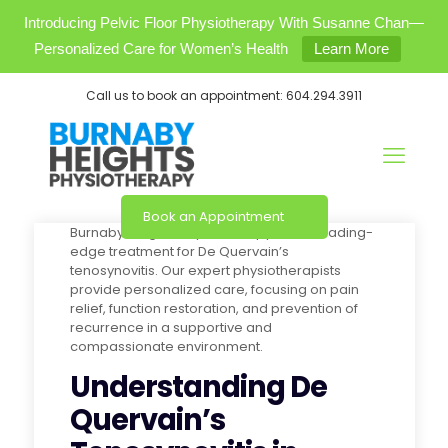
Introducing Pelvic Floor Physiotherapy With Susanne Chan—
Personalized Care for Women’s Health
Learn More
Call us to book an appointment:
604.294.3911
Book an Appointment
Burnaby Heights Physiotherapy offers leading-
edge treatment for De Quervain’s
tenosynovitis. Our expert physiotherapists
provide personalized care, focusing on pain
relief, function restoration, and prevention of
recurrence in a supportive and
compassionate environment.
Understanding De
Quervain’s