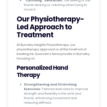
“Catching” Sensation:
The feeling of the
thumb sticking or catching when trying to
move it.
Our Physiotherapy-
Led Approach to
Treatment
At Burnaby Heights Physiotherapy, our
physiotherapy approach is at the forefront of
treating De Quervain’s tenosynovitis in Burnaby,
focusing on:
Personalized Hand
Therapy
Strengthening and Stretching
Exercises:
Tailored exercises to improve
strength and flexibility in the wrist and
thumb, enhancing movement and
reducing stiffness.