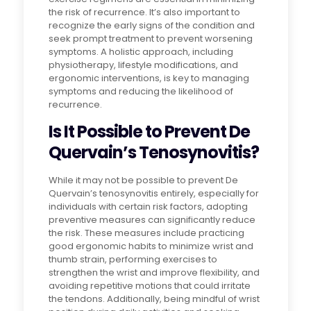
the risk of recurrence. It’s also important to
recognize the early signs of the condition and
seek prompt treatment to prevent worsening
symptoms. A holistic approach, including
physiotherapy, lifestyle modifications, and
ergonomic interventions, is key to managing
symptoms and reducing the likelihood of
recurrence.
Is It Possible to Prevent De
Quervain’s Tenosynovitis?
While it may not be possible to prevent De
Quervain’s tenosynovitis entirely, especially for
individuals with certain risk factors, adopting
preventive measures can significantly reduce
the risk. These measures include practicing
good ergonomic habits to minimize wrist and
thumb strain, performing exercises to
strengthen the wrist and improve flexibility, and
avoiding repetitive motions that could irritate
the tendons. Additionally, being mindful of wrist