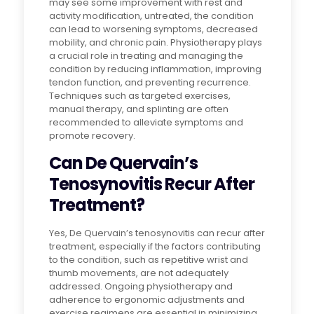
may see some improvement with rest and
activity modification, untreated, the condition
can lead to worsening symptoms, decreased
mobility, and chronic pain. Physiotherapy plays
a crucial role in treating and managing the
condition by reducing inflammation, improving
tendon function, and preventing recurrence.
Techniques such as targeted exercises,
manual therapy, and splinting are often
recommended to alleviate symptoms and
promote recovery.
Can De Quervain’s
Tenosynovitis Recur After
Treatment?
Yes, De Quervain’s tenosynovitis can recur after
treatment, especially if the factors contributing
to the condition, such as repetitive wrist and
thumb movements, are not adequately
addressed. Ongoing physiotherapy and
adherence to ergonomic adjustments and
exercise regimens are essential in minimizing