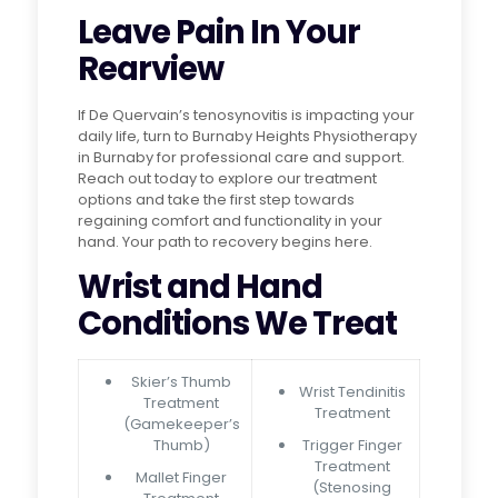
Leave Pain In Your
Rearview
If De Quervain’s tenosynovitis is impacting your
daily life, turn to Burnaby Heights Physiotherapy
in Burnaby for professional care and support.
Reach out today to explore our treatment
options and take the first step towards
regaining comfort and functionality in your
hand. Your path to recovery begins here.
Wrist and Hand
Conditions We Treat
Skier’s Thumb
Wrist Tendinitis
Treatment
Treatment
(Gamekeeper’s
Thumb)
Trigger Finger
Treatment
Mallet Finger
(Stenosing