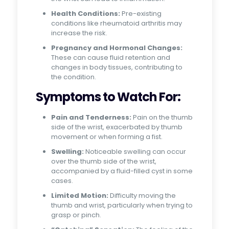
Health Conditions:
Pre-existing
conditions like rheumatoid arthritis may
increase the risk.
Pregnancy and Hormonal Changes:
These can cause fluid retention and
changes in body tissues, contributing to
the condition.
Symptoms to Watch For:
Pain and Tenderness:
Pain on the thumb
side of the wrist, exacerbated by thumb
movement or when forming a fist.
Swelling:
Noticeable swelling can occur
over the thumb side of the wrist,
accompanied by a fluid-filled cyst in some
cases.
Limited Motion:
Difficulty moving the
thumb and wrist, particularly when trying to
grasp or pinch.