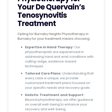
Your De Quervain’s
Tenosynovitis
Treatment
Opting for Burnaby Heights Physiotherapy in
Burnaby for your treatment means choosing:
Expertise in Hand Therapy:
Our
physiotherapists are experienced in
addressing hand and wrist conditions with
cutting-edge, evidence-based
techniques.
Tailored Care Plans:
Understanding that
every case is unique, we provide
customized treatment plans focused on
your specific needs and recovery goals.
Holistic Treatment and Support:
Beyond physiotherapy, we offer guidance
on overall well-being to enhance your
recovery and well-being.