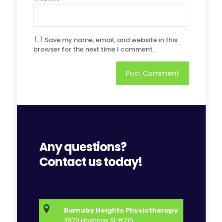
Save my name, email, and website in this
browser for the next time I comment.
Any questions?
Contact us today!
Burnaby Heights Physiotherapy
3970 Hastings St #210,