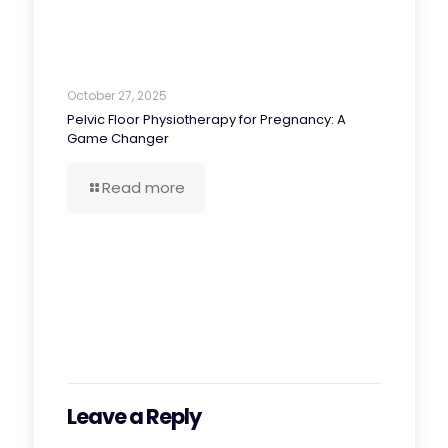
October 27, 2025
Pelvic Floor Physiotherapy for Pregnancy: A
Game Changer
Read more
Leave a Reply