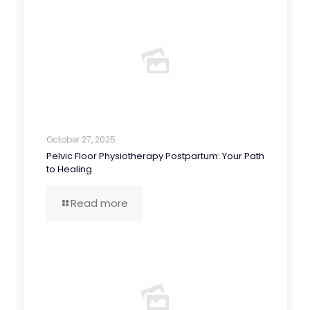
October 27, 2025
Pelvic Floor Physiotherapy Postpartum: Your Path
to Healing
Read more