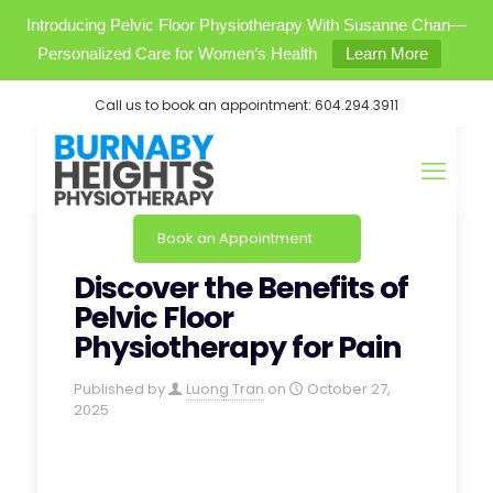
Introducing Pelvic Floor Physiotherapy With Susanne Chan—
Personalized Care for Women’s Health
Learn More
Call us to book an appointment:
604.294.3911
Book an Appointment
Discover the Benefits of
Pelvic Floor
Physiotherapy for Pain
Published by
Luong Tran
on
October 27,
2025