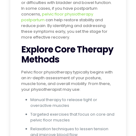
or difficulties with bladder and bowel function.
In some cases, if you have postpartum
concerns,
pelvic floor physiotherapy
postpartum
can help restore stability and
reduce pain. By identifying and addressing
these symptoms early, you set the stage for
more effective recovery.
Explore Core Therapy
Methods
Pelvic floor physiotherapy typically begins with
an in-depth assessment of your posture,
muscle tone, and overall mobility. From there,
your physiotherapist may use:
Manual therapy to release tight or
overactive muscles
Targeted exercises that focus on core and
pelvic floor muscles
Relaxation techniques to lessen tension
and improve blood flow