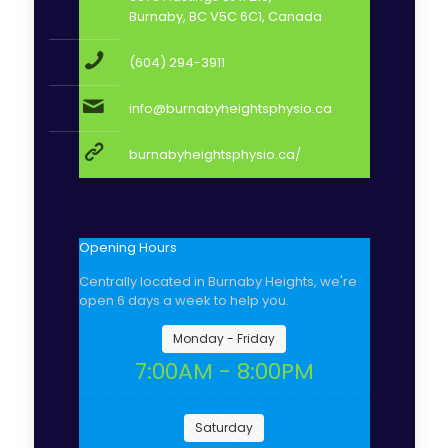
Burnaby, BC V5C 6C1, Canada
(604) 294-3911
info@burnabyheightsphysio.ca
burnabyheightsphysio.ca/
Opening Hours
Centrally located in Burnaby Heights, we're
open 6 days a week to help you.
Monday - Friday
7:00AM - 8:00PM
Saturday