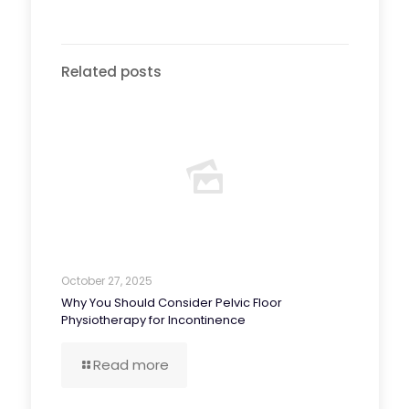
Related posts
October 27, 2025
Why You Should Consider Pelvic Floor
Physiotherapy for Incontinence
Read more