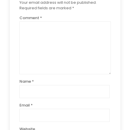
Your email address will not be published.
Required fields are marked
*
Comment
*
Name
*
Email
*
Website