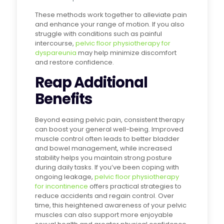
These methods work together to alleviate pain
and enhance your range of motion. If you also
struggle with conditions such as painful
intercourse,
pelvic floor physiotherapy for
dyspareunia
may help minimize discomfort
and restore confidence.
Reap Additional
Benefits
Beyond easing pelvic pain, consistent therapy
can boost your general well-being. Improved
muscle control often leads to better bladder
and bowel management, while increased
stability helps you maintain strong posture
during daily tasks. If you’ve been coping with
ongoing leakage,
pelvic floor physiotherapy
for incontinence
offers practical strategies to
reduce accidents and regain control. Over
time, this heightened awareness of your pelvic
muscles can also support more enjoyable