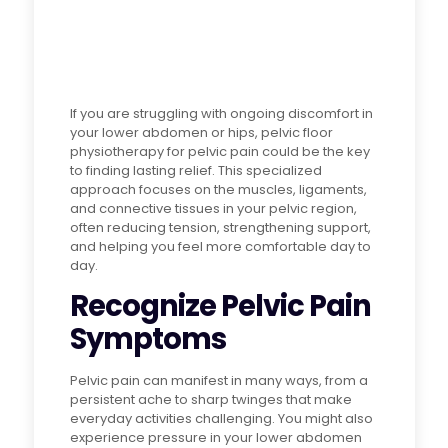
If you are struggling with ongoing discomfort in
your lower abdomen or hips, pelvic floor
physiotherapy for pelvic pain could be the key
to finding lasting relief. This specialized
approach focuses on the muscles, ligaments,
and connective tissues in your pelvic region,
often reducing tension, strengthening support,
and helping you feel more comfortable day to
day.
Recognize Pelvic Pain
Symptoms
Pelvic pain can manifest in many ways, from a
persistent ache to sharp twinges that make
everyday activities challenging. You might also
experience pressure in your lower abdomen