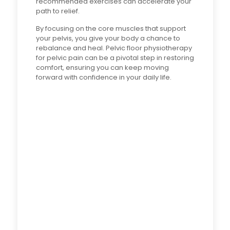
recommended exercises can accelerate your
path to relief.
By focusing on the core muscles that support
your pelvis, you give your body a chance to
rebalance and heal. Pelvic floor physiotherapy
for pelvic pain can be a pivotal step in restoring
comfort, ensuring you can keep moving
forward with confidence in your daily life.