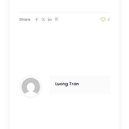
Share
0
Luong Tran