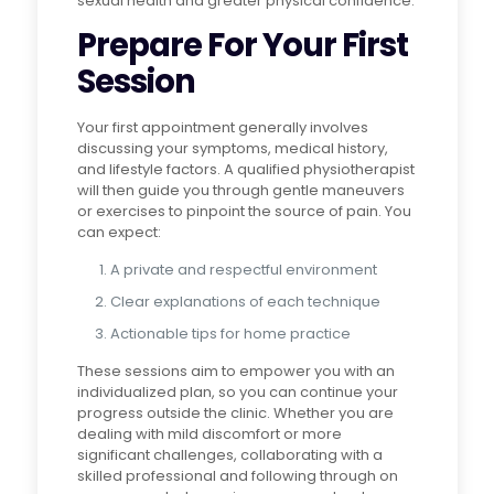
sexual health and greater physical confidence.
Prepare For Your First
Session
Your first appointment generally involves
discussing your symptoms, medical history,
and lifestyle factors. A qualified physiotherapist
will then guide you through gentle maneuvers
or exercises to pinpoint the source of pain. You
can expect:
A private and respectful environment
Clear explanations of each technique
Actionable tips for home practice
These sessions aim to empower you with an
individualized plan, so you can continue your
progress outside the clinic. Whether you are
dealing with mild discomfort or more
significant challenges, collaborating with a
skilled professional and following through on