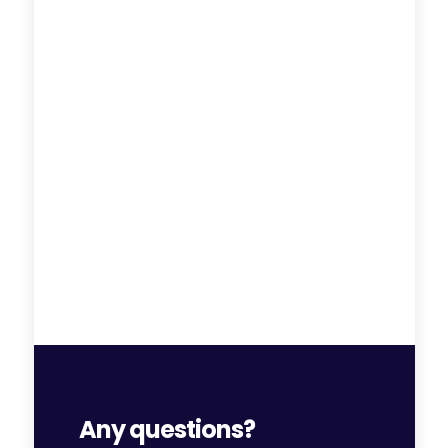
Any questions?