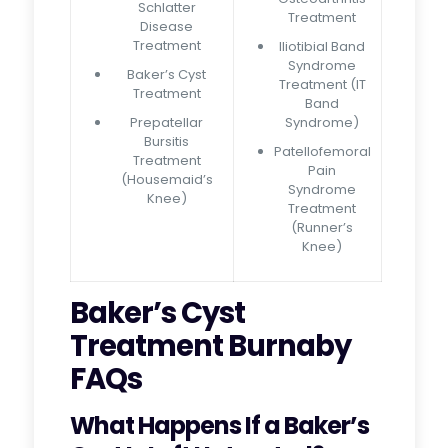
Schlatter
Treatment
Disease
Treatment
Iliotibial Band
Syndrome
Baker’s Cyst
Treatment (IT
Treatment
Band
Prepatellar
Syndrome)
Bursitis
Patellofemoral
Treatment
Pain
(Housemaid’s
Syndrome
Knee)
Treatment
(Runner’s
Knee)
Baker’s Cyst
Treatment Burnaby
FAQs
What Happens If a Baker’s