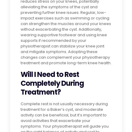
reduces stress on your knees, potentially
alleviating the symptoms of the cyst and
preventing further knee issues. Regular, low-
impact exercises such as swimming or cycling
can strengthen the muscles around your knees
without exacerbating the cyst. Additionally,
wearing supportive footwear and using knee
supports if recommended by your
physiotherapist can stabilize your knee joint
and mitigate symptoms. Adopting these
changes can complement your physiotherapy
treatment and promote long-term knee health.
Will I Need to Rest
Completely During
Treatment?
Complete rest is not usually necessary during
treatment for a Baker’s cyst, and moderate
activity can be beneficial, but it’s important to
avoid activities that exacerbate your
symptoms. Your physiotherapist will guide you
on the right balance of activity and rest to