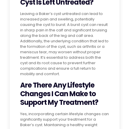
Cyst Is Left Untreated?
Leaving a Baker’s cyst untreated can lead to
increased pain and swelling, potentially
causing the cyst to burst. A burst cyst can result
in sharp pain in the calf and significant bruising
along the back of the leg and calf area.
Additionally, the underlying condition that led to
the formation of the cyst, such as arthritis or a
meniscus tear, may worsen without proper
treatment. It’s essential to address both the
cyst and its root cause to prevent further
complications and ensure a full return to
mobility and comfort.
Are There Any Lifestyle
Changes I Can Make to
Support My Treatment?
Yes, incorporating certain lifestyle changes can
significantly support your treatment for a
Baker’s cyst. Maintaining a healthy weight