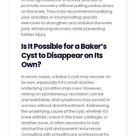
promote recovery without putting undue stress
on the knee. They may recommend modifying
your activities or incorporating specific
exercises to strengthen and stabilize the knee
joint, enhancing recovery while preventing
further injury.
Is It Possible for a Baker’s
Cyst to Disappear on Its
Own?
In some cases, a Baker’s cyst may resolve on
its own, especially if it’s small and the
underlying condition improves. However,
relying on spontaneous resolution can be
unpredictable, and symptoms may persist or
worsen without direct treatment. Addressing
the underlying cause of the cyst, whether it’s
knee arthritis, a tear in the knee cartilage, or
another issue, is often necessary to fully
resolve the cyst and prevent recurrence.
Consulting with a healthcare professional for