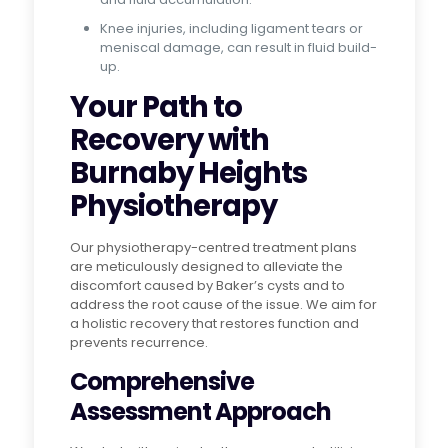
Knee injuries, including ligament tears or
meniscal damage, can result in fluid build-
up.
Your Path to
Recovery with
Burnaby Heights
Physiotherapy
Our physiotherapy-centred treatment plans
are meticulously designed to alleviate the
discomfort caused by Baker’s cysts and to
address the root cause of the issue. We aim for
a holistic recovery that restores function and
prevents recurrence.
Comprehensive
Assessment Approach