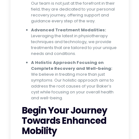
Our team is not just at the forefront in their
field; they are dedicated to your personal
recovery journey, offering support and
guidance every step of the way.
Advanced Treatment Modalities:
Leveraging the latest in physiotherapy
techniques and technology, we provide
treatments that are tailored to your unique
needs and conditions.
A Holistic Approach Focusing on
Complete Recovery and Well-being:
We believe in treating more than just
symptoms. Our holistic approach aims to
address the root causes of your Baker’s
cyst while focusing on your overall health
and well-being.
Begin Your Journey
Towards Enhanced
Mobility