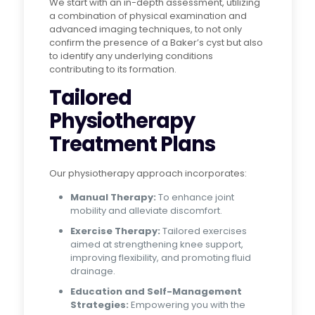
We start with an in-depth assessment, utilizing
a combination of physical examination and
advanced imaging techniques, to not only
confirm the presence of a Baker’s cyst but also
to identify any underlying conditions
contributing to its formation.
Tailored
Physiotherapy
Treatment Plans
Our physiotherapy approach incorporates:
Manual Therapy:
To enhance joint
mobility and alleviate discomfort.
Exercise Therapy:
Tailored exercises
aimed at strengthening knee support,
improving flexibility, and promoting fluid
drainage.
Education and Self-Management
Strategies:
Empowering you with the