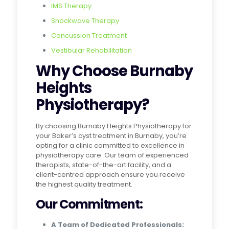
IMS Therapy
Shockwave Therapy
Concussion Treatment
Vestibular Rehabilitation
Why Choose Burnaby
Heights
Physiotherapy?
By choosing Burnaby Heights Physiotherapy for
your Baker’s cyst treatment in Burnaby, you’re
opting for a clinic committed to excellence in
physiotherapy care. Our team of experienced
therapists, state-of-the-art facility, and a
client-centred approach ensure you receive
the highest quality treatment.
Our Commitment:
A Team of Dedicated Professionals: