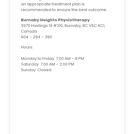
an appropriate treatment plan is
recommended to ensure the best outcome.
Burnaby Heights Physiotherapy
3970 Hastings St #210, Burnaby, BC V5C 6C1,
Canada
604 – 294 – 3911
Hours:
Monday to Friday: 7:00 AM – 8 PM
Saturday: 7:00 AM – 2:00 PM
Sunday: Closed