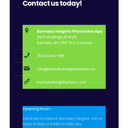
Contact us today!
Burnaby Heights Physiotherapy
3970 Hastings St #210,
Burnaby, BC V5C 6C1, Canada
(604) 294-3911
info@burnabyheightsphysio.ca
burnabyheightsphysio.ca/
Opening Hours
Centrally located in Burnaby Heights, we're
open 6 days a week to help you.