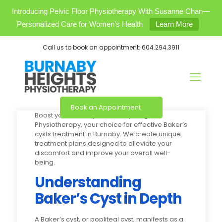
Introducing Pelvic Floor Physiotherapy With Susanne Chan—
Personalized Care for Women’s Health
Learn More
Call us to book an appointment:
604.294.3911
Book an Appointment
Boost your mobility at Burnaby Heights
Physiotherapy, your choice for effective Baker’s
cysts treatment in Burnaby. We create unique
treatment plans designed to alleviate your
discomfort and improve your overall well-
being.
Understanding
Baker’s Cyst in Depth
A Baker’s cyst, or popliteal cyst, manifests as a