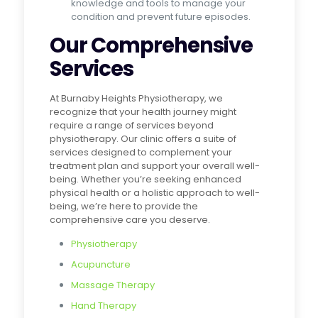
knowledge and tools to manage your
condition and prevent future episodes.
Our Comprehensive
Services
At Burnaby Heights Physiotherapy, we
recognize that your health journey might
require a range of services beyond
physiotherapy. Our clinic offers a suite of
services designed to complement your
treatment plan and support your overall well-
being. Whether you’re seeking enhanced
physical health or a holistic approach to well-
being, we’re here to provide the
comprehensive care you deserve.
Physiotherapy
Acupuncture
Massage Therapy
Hand Therapy