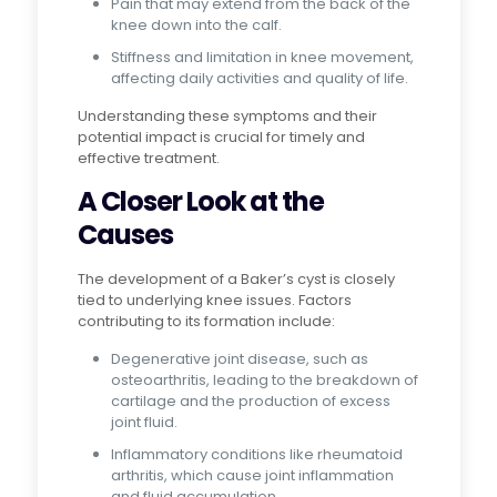
Pain that may extend from the back of the
knee down into the calf.
Stiffness and limitation in knee movement,
affecting daily activities and quality of life.
Understanding these symptoms and their
potential impact is crucial for timely and
effective treatment.
A Closer Look at the
Causes
The development of a Baker’s cyst is closely
tied to underlying knee issues. Factors
contributing to its formation include:
Degenerative joint disease, such as
osteoarthritis, leading to the breakdown of
cartilage and the production of excess
joint fluid.
Inflammatory conditions like rheumatoid
arthritis, which cause joint inflammation
and fluid accumulation.