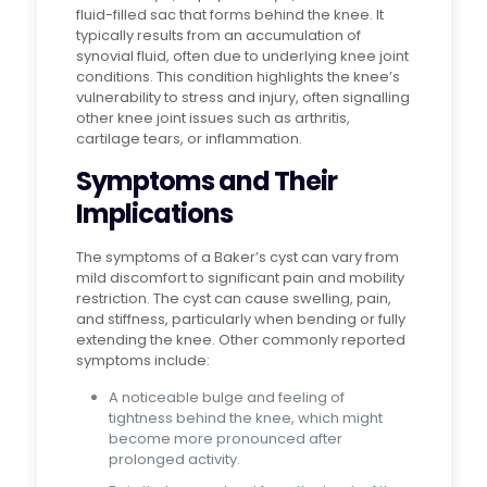
fluid-filled sac that forms behind the knee. It
typically results from an accumulation of
synovial fluid, often due to underlying knee joint
conditions. This condition highlights the knee’s
vulnerability to stress and injury, often signalling
other knee joint issues such as arthritis,
cartilage tears, or inflammation.
Symptoms and Their
Implications
The symptoms of a Baker’s cyst can vary from
mild discomfort to significant pain and mobility
restriction. The cyst can cause swelling, pain,
and stiffness, particularly when bending or fully
extending the knee. Other commonly reported
symptoms include:
A noticeable bulge and feeling of
tightness behind the knee, which might
become more pronounced after
prolonged activity.