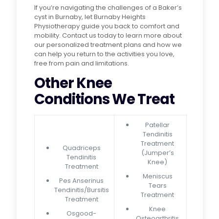
If you’re navigating the challenges of a Baker’s
cyst in Burnaby, let Burnaby Heights
Physiotherapy guide you back to comfort and
mobility. Contact us today to learn more about
our personalized treatment plans and how we
can help you return to the activities you love,
free from pain and limitations.
Other Knee
Conditions We Treat
Patellar
Tendinitis
Treatment
Quadriceps
(Jumper’s
Tendinitis
Knee)
Treatment
Meniscus
Pes Anserinus
Tears
Tendinitis/Bursitis
Treatment
Treatment
Knee
Osgood-
Osteoarthritis